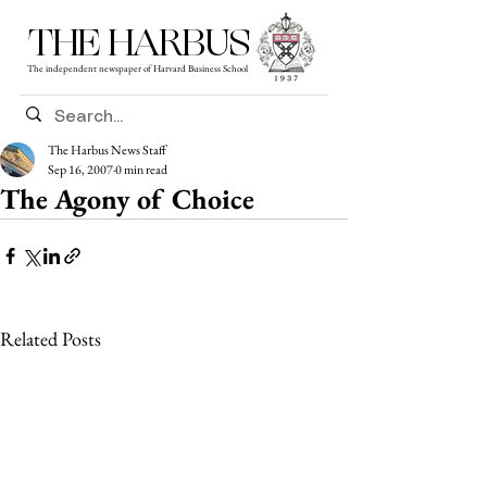
THE HARBUS
The independent newspaper of Harvard Business School
The Harbus News Staff
Sep 16, 2007
0 min read
The Agony of Choice
Related Posts