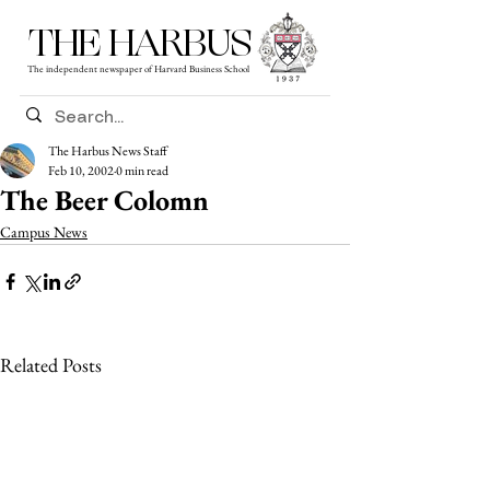
THE HARBUS
The independent newspaper of Harvard Business School
The Harbus News Staff
Feb 10, 2002
0 min read
The Beer Colomn
Campus News
Related Posts