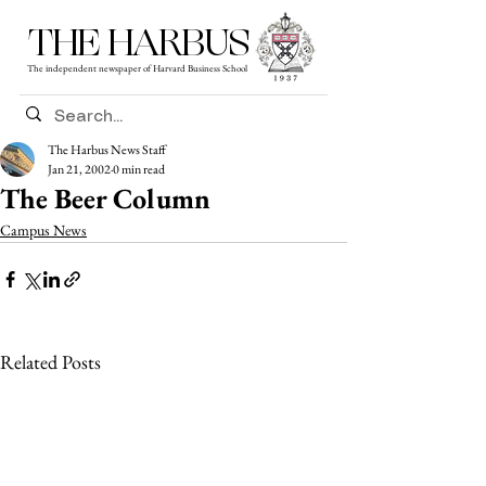
THE HARBUS
The independent newspaper of Harvard Business School
The Harbus News Staff
Jan 21, 2002
0 min read
The Beer Column
Campus News
Related Posts