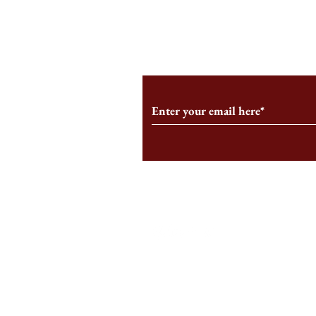
From the Editor’s Desk: En
A Conversati
Marche
Snyder, CEO 
Corporation
Subscribe to Our Monthl
Follow us on Social Medi
Staff Log-In