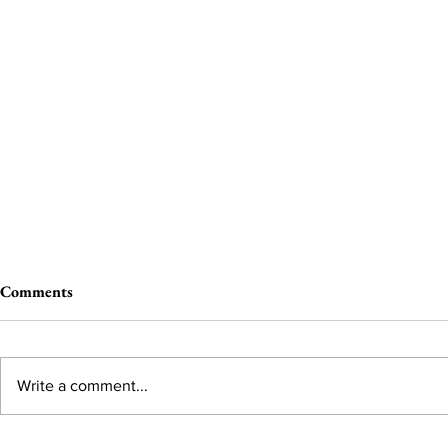
Comments
Write a comment...