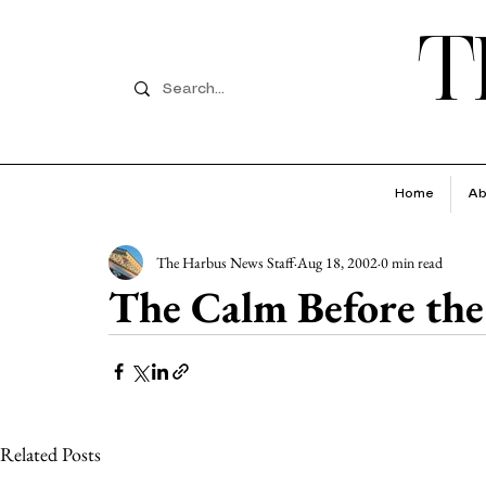
T
Home
Ab
The Harbus News Staff
Aug 18, 2002
0 min read
The Calm Before the 
Related Posts