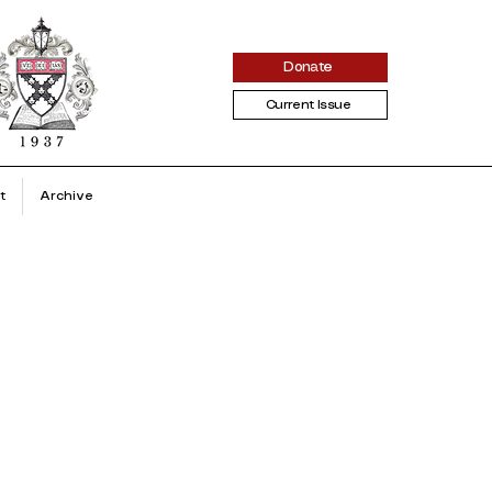
Donate
Current Issue
t
Archive