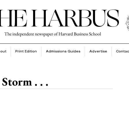
HE HARBUS
The independent newspaper of Harvard Business School
out
Print Edition
Admissions Guides
Advertise
Contac
Storm . . .