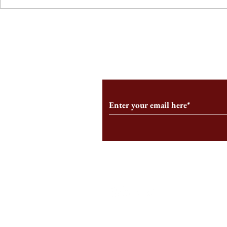
From the Editor’s Desk: En
A Conversati
Marche
Snyder, CEO 
Corporation
Subscribe to Our Monthl
Follow us on Social Medi