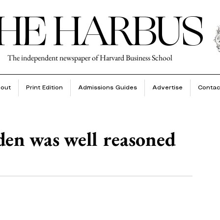
HE HARBUS
The independent newspaper of Harvard Business School
out
Print Edition
Admissions Guides
Advertise
Contac
den was well reasoned