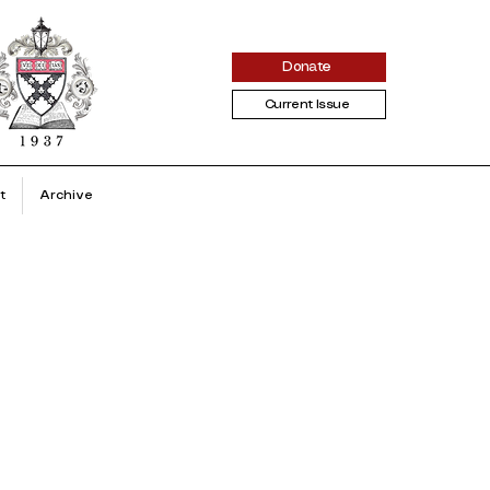
Donate
Current Issue
t
Archive