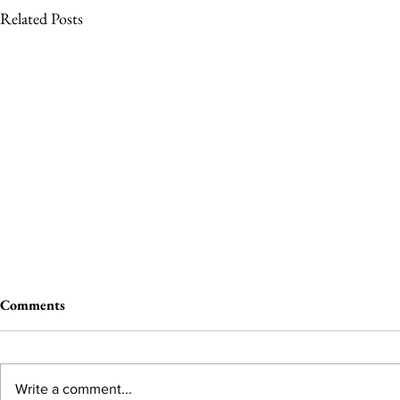
Related Posts
Comments
Write a comment...