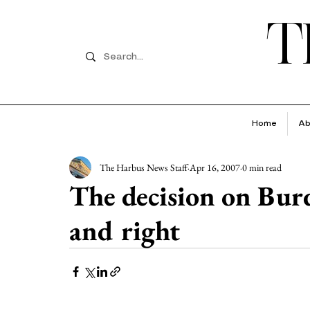
T
Home
Ab
The Harbus News Staff
Apr 16, 2007
0 min read
The decision on Bur
and right