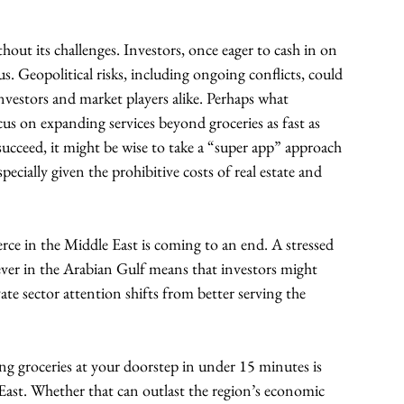
out its challenges. Investors, once eager to cash in on 
 Geopolitical risks, including ongoing conflicts, could 
nvestors and market players alike. Perhaps what 
ocus on expanding services beyond groceries as fast as 
 succeed, it might be wise to take a “super app” approach 
cially given the prohibitive costs of real estate and 
ce in the Middle East is coming to an end. A stressed 
ver in the Arabian Gulf means that investors might 
te sector attention shifts from better serving the 
ng groceries at your doorstep in under 15 minutes is 
ast. Whether that can outlast the region’s economic 