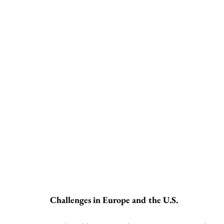
Challenges in Europe and the U.S.