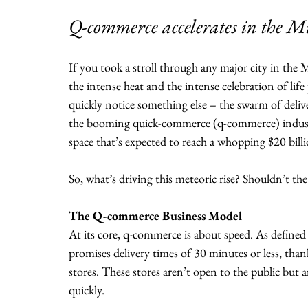
Q-commerce accelerates in the Mi
If you took a stroll through any major city in the
the intense heat and the intense celebration of li
quickly notice something else – the swarm of deliv
the booming quick-commerce (q-commerce) industry
space that’s expected to reach a whopping $20 billio
So, what’s driving this meteoric rise? Shouldn’t t
The Q-commerce Business Model
At its core, q-commerce is about speed. As define
promises delivery times of 30 minutes or less, thank
stores. These stores aren’t open to the public but are
quickly.