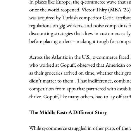
In places like Europe, the q-commerce wave that 
once the world reopened. Victor Thiry (MBA ’26), 
was acquired by Turkish competitor Getir, attributes 
regulations on gig workers, and noise complaints fr
discounting strategies that drew in customers early
before placing orders – making it tough for compani
Across the Atlantic in the U.S., q-commerce faced
who worked at Gopuff, observed that American co
as their groceries arrived on time, whether their gr
didn’t matter to them . That indifference, combin
competition from apps that partnered with establi
thrive. Gopuff, like many others, had to lay off staff
The Middle East: A Different Story
While q-commerce struggled in other parts of the w