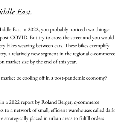
ddle East.
 Middle East in 2022, you probably noticed two things: 
fe post-COVID. But try to cross the street and you would 
ery bikes weaving between cars. These bikes exemplify 
, a relatively new segment in the regional e-commerce 
n market size by the end of this year. 
he market be cooling off in a post-pandemic economy?
d in a 2022 report by Roland Berger, q-commerce 
s to a network of small, efficient warehouses called dark 
 strategically placed in urban areas to fulfill orders 