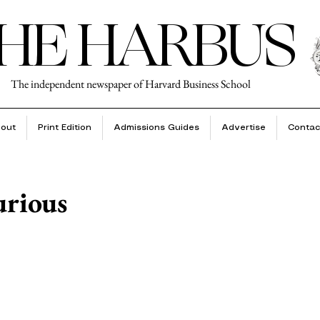
HE HARBUS
The independent newspaper of Harvard Business School
out
Print Edition
Admissions Guides
Advertise
Contac
urious