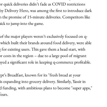
r quick deliveries didn’t fade as COVID restrictions 
by Delivery Hero, was among the first to introduce dark 
th the promise of 15-minute deliveries. Competitors like 
ck to jump into the game.
of the major players weren’t exclusively focused on q-
hich built their brands around food delivery, were able 
 for existing users. This gave them a head start, with 
r costs in the region – due to a large pool of migrant 
yed a significant role in keeping q-commerce profitable.
pt’s Breadfast, known for its "fresh bread at your 
s expanding into grocery delivery. Similarly, Yassir in 
d funding, with ambitious plans to become "super apps," 
feurs.