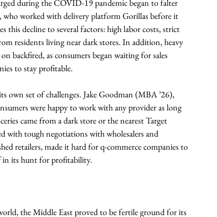
surged during the COVID-19 pandemic began to falter 
who worked with delivery platform Gorillas before it 
this decline to several factors: high labor costs, strict 
om residents living near dark stores. In addition, heavy 
 on backfired, as consumers began waiting for sales 
es to stay profitable.
 its own set of challenges. Jake Goodman (MBA ’26), 
nsumers were happy to work with any provider as long 
oceries came from a dark store or the nearest Target 
ed with tough negotiations with wholesalers and 
shed retailers, made it hard for q-commerce companies to 
 in its hunt for profitability.
orld, the Middle East proved to be fertile ground for its 