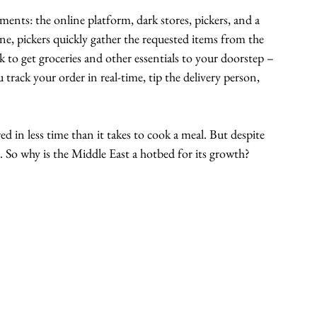
nts: the online platform, dark stores, pickers, and a 
ine, pickers quickly gather the requested items from the 
ck to get groceries and other essentials to your doorstep – 
rack your order in real-time, tip the delivery person, 
ed in less time than it takes to cook a meal. But despite 
. So why is the Middle East a hotbed for its growth?