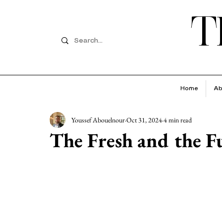
T
Home
Ab
Youssef Abouelnour
Oct 31, 2024
4 min read
The Fresh and the F