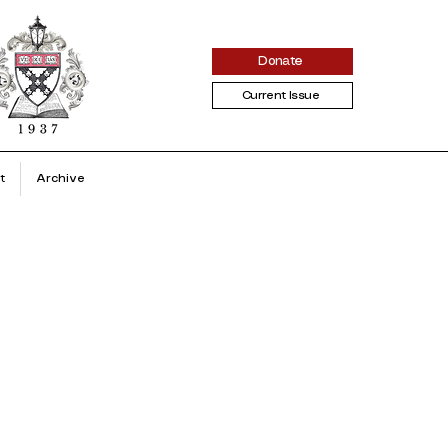
Donate
Current Issue
t
Archive