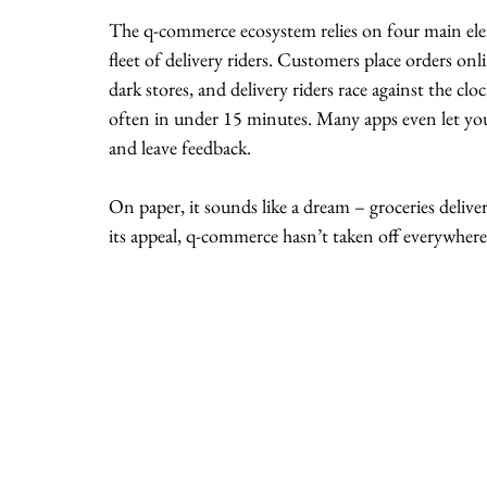
The q-commerce ecosystem relies on four main eleme
fleet of delivery riders. Customers place orders onl
dark stores, and delivery riders race against the clo
often in under 15 minutes. Many apps even let you t
and leave feedback.
On paper, it sounds like a dream – groceries deliver
its appeal, q-commerce hasn’t taken off everywhere