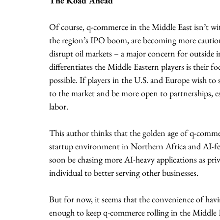
The Road Ahead
Of course, q-commerce in the Middle East isn’t with
the region’s IPO boom, are becoming more cautious.
disrupt oil markets – a major concern for outside i
differentiates the Middle Eastern players is their f
possible. If players in the U.S. and Europe wish to
to the market and be more open to partnerships, espe
labor.
This author thinks that the golden age of q-commer
startup environment in Northern Africa and AI-fe
soon be chasing more AI-heavy applications as priva
individual to better serving other businesses. 
But for now, it seems that the convenience of havi
enough to keep q-commerce rolling in the Middle E