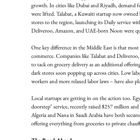
growth. In cities like Dubai and Riyadh, demand fo
were lifted. Talabat, a Kuwaiti startup now owned 
stores to the region, launching its Daily service wi
Deliveroo, Amazon, and UAE-born Noon were qui
One key difference in the Middle East is that most 
commerce. Companies like Talabat and Deliveroo, w
to tack on grocery delivery as an additional offering
dark stores soon popping up across cities. Low labo
workers and more relaxed labor laws – have also pla
Local startups are getting in on the action too. Egy
doorstep" service, recently raised $257 million and i
Algeria and Nana in Saudi Arabia have both secure
offering everything from groceries to private chauf