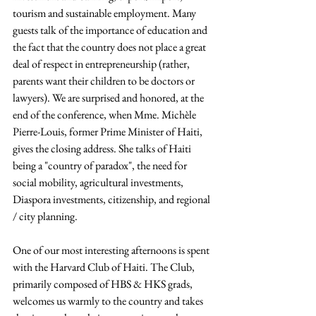
tourism and sustainable employment. Many 
guests talk of the importance of education and 
the fact that the country does not place a great 
deal of respect in entrepreneurship (rather, 
parents want their children to be doctors or 
lawyers). We are surprised and honored, at the 
end of the conference, when Mme. Michèle 
Pierre-Louis, former Prime Minister of Haiti, 
gives the closing address. She talks of Haiti 
being a "country of paradox", the need for 
social mobility, agricultural investments, 
Diaspora investments, citizenship, and regional 
/ city planning.
One of our most interesting afternoons is spent 
with the Harvard Club of Haiti. The Club, 
primarily composed of HBS & HKS grads, 
welcomes us warmly to the country and takes 