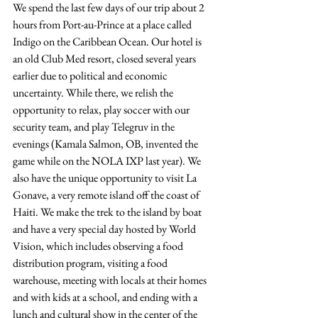
We spend the last few days of our trip about 2 
hours from Port-au-Prince at a place called 
Indigo on the Caribbean Ocean. Our hotel is 
an old Club Med resort, closed several years 
earlier due to political and economic 
uncertainty. While there, we relish the 
opportunity to relax, play soccer with our 
security team, and play Telegruv in the 
evenings (Kamala Salmon, OB, invented the 
game while on the NOLA IXP last year). We 
also have the unique opportunity to visit La 
Gonave, a very remote island off the coast of 
Haiti. We make the trek to the island by boat 
and have a very special day hosted by World 
Vision, which includes observing a food 
distribution program, visiting a food 
warehouse, meeting with locals at their homes 
and with kids at a school, and ending with a 
lunch and cultural show in the center of the 