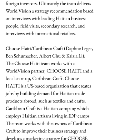
foreign investors. Ultimately the team delivers 
World Vision a strategy recommendation based 
on interviews with leading Haitian business 
people, field visits, secondary research, and 
interviews with international retailers.
Choose Haiti/Caribbean Craft (Daphne Leger, 
Ben Schumacher, Albert Chu & Krizia Li): 
The Choose Haiti team works with a 
WorldVision partner, CHOOSE HAITI and a 
local start-up, Caribbean Craft. Choose 
HAITI is a US-based organization that creates 
jobs by building demand for Haitian-made 
products abroad, such as textiles and crafts. 
Caribbean Craft is a Haitian company which 
employs Haitian artisans living in IDP camps. 
The team works with the owners of Caribbean 
Craft to improve their business strategy and 
develops a marketing strategy for CHOOSE 