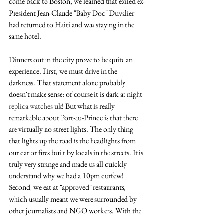
come back to Boston, we learned that exiled ex-
President Jean-Claude "Baby Doc" Duvalier 
had returned to Haiti and was staying in the 
same hotel.
Dinners out in the city prove to be quite an 
experience. First, we must drive in the 
darkness. That statement alone probably 
doesn't make sense: of course it is dark at night 
replica watches uk
! But what is really 
remarkable about Port-au-Prince is that there 
are virtually no street lights. The only thing 
that lights up the road is the headlights from 
our car or fires built by locals in the streets. It is 
truly very strange and made us all quickly 
understand why we had a 10pm curfew! 
Second, we eat at "approved" restaurants, 
which usually meant we were surrounded by 
other journalists and NGO workers. With the 