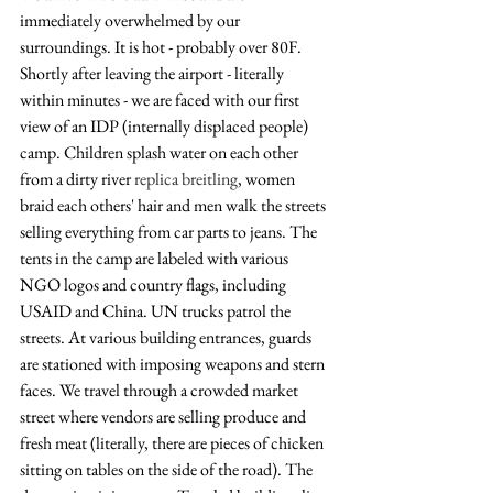
immediately overwhelmed by our 
surroundings. It is hot - probably over 80F. 
Shortly after leaving the airport - literally 
within minutes - we are faced with our first 
view of an IDP (internally displaced people) 
camp. Children splash water on each other 
from a dirty river 
replica breitling
, women 
braid each others' hair and men walk the streets 
selling everything from car parts to jeans. The 
tents in the camp are labeled with various 
NGO logos and country flags, including 
USAID and China. UN trucks patrol the 
streets. At various building entrances, guards 
are stationed with imposing weapons and stern 
faces. We travel through a crowded market 
street where vendors are selling produce and 
fresh meat (literally, there are pieces of chicken 
sitting on tables on the side of the road). The 