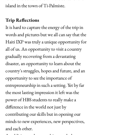
island in the town of Ti-Palmiste.
Trip Reflections
It is hard to capture the energy of the trip in 
words and pictures but we all can say that the 
Haiti IXP was truly a unique opportunity for 
all of us. An opportunity to visit a country 
gradually recovering from a devastating 
disaster, an opportunity to learn about the 
country's struggles, hopes and future, and an 
opportunity to see the importance of 
entrepreneurship in such a setting. Yet by far 
the most lasting impression it left was the 
power of HBS students to really make a 
difference in the world not just by 
contributing our skills but in opening our 
minds to new experiences, new perspectives, 
and each other.