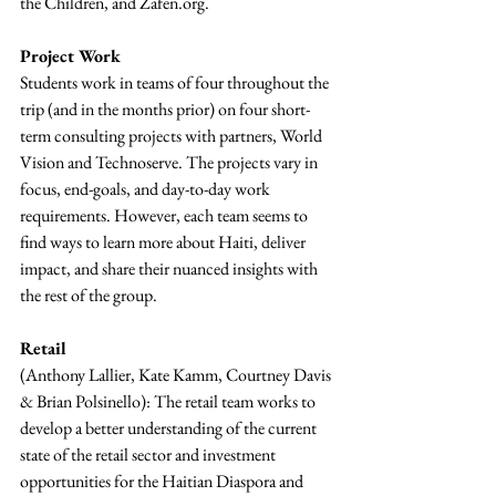
the Children, and Zafen.org.
Project Work
Students work in teams of four throughout the 
trip (and in the months prior) on four short-
term consulting projects with partners, World 
Vision and Technoserve. The projects vary in 
focus, end-goals, and day-to-day work 
requirements. However, each team seems to 
find ways to learn more about Haiti, deliver 
impact, and share their nuanced insights with 
the rest of the group.
Retail 
(Anthony Lallier, Kate Kamm, Courtney Davis 
& Brian Polsinello): The retail team works to 
develop a better understanding of the current 
state of the retail sector and investment 
opportunities for the Haitian Diaspora and 