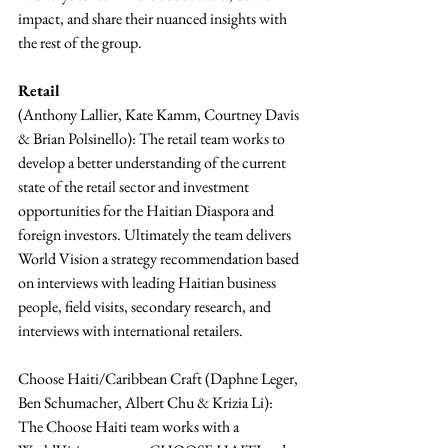
impact, and share their nuanced insights with 
the rest of the group.
Retail 
(Anthony Lallier, Kate Kamm, Courtney Davis 
& Brian Polsinello): The retail team works to 
develop a better understanding of the current 
state of the retail sector and investment 
opportunities for the Haitian Diaspora and 
foreign investors. Ultimately the team delivers 
World Vision a strategy recommendation based 
on interviews with leading Haitian business 
people, field visits, secondary research, and 
interviews with international retailers.
Choose Haiti/Caribbean Craft (Daphne Leger, 
Ben Schumacher, Albert Chu & Krizia Li): 
The Choose Haiti team works with a 