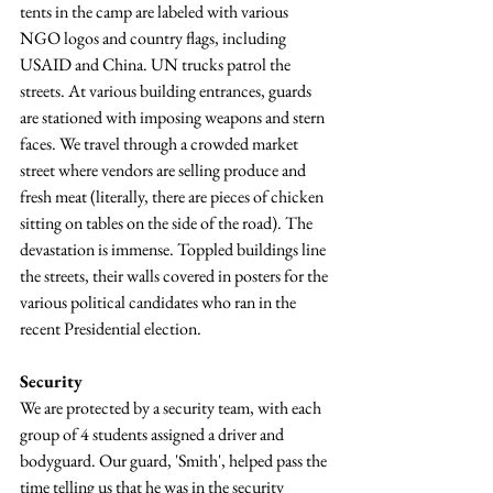
tents in the camp are labeled with various 
NGO logos and country flags, including 
USAID and China. UN trucks patrol the 
streets. At various building entrances, guards 
are stationed with imposing weapons and stern 
faces. We travel through a crowded market 
street where vendors are selling produce and 
fresh meat (literally, there are pieces of chicken 
sitting on tables on the side of the road). The 
devastation is immense. Toppled buildings line 
the streets, their walls covered in posters for the 
various political candidates who ran in the 
recent Presidential election.
Security
We are protected by a security team, with each 
group of 4 students assigned a driver and 
bodyguard. Our guard, 'Smith', helped pass the 
time telling us that he was in the security 