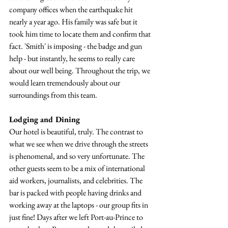
company offices when the earthquake hit 
nearly a year ago. His family was safe but it 
took him time to locate them and confirm that 
fact. 'Smith' is imposing - the badge and gun 
help - but instantly, he seems to really care 
about our well being. Throughout the trip, we 
would learn tremendously about our 
surroundings from this team.
Lodging and Dining
Our hotel is beautiful, truly. The contrast to 
what we see when we drive through the streets 
is phenomenal, and so very unfortunate. The 
other guests seem to be a mix of international 
aid workers, journalists, and celebrities. The 
bar is packed with people having drinks and 
working away at the laptops - our group fits in 
just fine! Days after we left Port-au-Prince to 