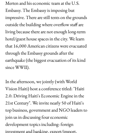
Merten and his economic team at the U.S. 
Embassy. The Embassy is imposing but 
impressive. There are still tents on the grounds 
outside the building where overflow staff are 
living because there are not enough long-term 
hotel/guest house spaces in the city. We learn 
that 16,000 American citizens were evacuated 
through the Embassy grounds after the 
earthquake (the biggest evacuation of its kind 
since WWII).
In the afternoon, we jointly (with World 
Vision Haiti) host a conference titled: "Haiti 
2.0: Driving Haiti's Economic Engine in the 
21st Century". We invite nearly 50 of Haiti's 
top business, government and NGO leaders to 
join us in discussing four economic 
development topics including: foreign 
investment and banking, export/import, 