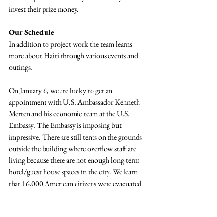
invest their prize money.
Our Schedule
In addition to project work the team learns 
more about Haiti through various events and 
outings.
On January 6, we are lucky to get an 
appointment with U.S. Ambassador Kenneth 
Merten and his economic team at the U.S. 
Embassy. The Embassy is imposing but 
impressive. There are still tents on the grounds 
outside the building where overflow staff are 
living because there are not enough long-term 
hotel/guest house spaces in the city. We learn 
that 16,000 American citizens were evacuated 
through the Embassy grounds after the 
earthquake (the biggest evacuation of its kind 