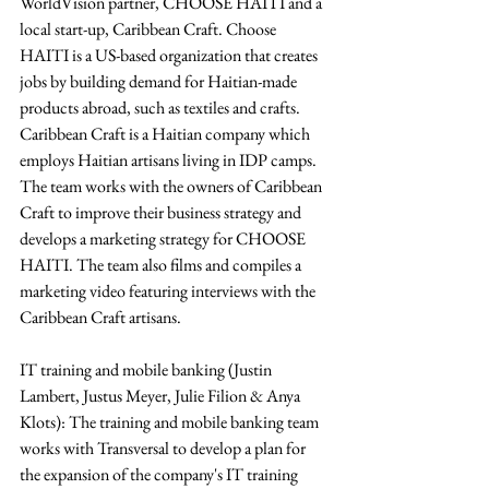
WorldVision partner, CHOOSE HAITI and a 
local start-up, Caribbean Craft. Choose 
HAITI is a US-based organization that creates 
jobs by building demand for Haitian-made 
products abroad, such as textiles and crafts. 
Caribbean Craft is a Haitian company which 
employs Haitian artisans living in IDP camps. 
The team works with the owners of Caribbean 
Craft to improve their business strategy and 
develops a marketing strategy for CHOOSE 
HAITI. The team also films and compiles a 
marketing video featuring interviews with the 
Caribbean Craft artisans.
IT training and mobile banking (Justin 
Lambert, Justus Meyer, Julie Filion & Anya 
Klots): The training and mobile banking team 
works with Transversal to develop a plan for 
the expansion of the company's IT training 