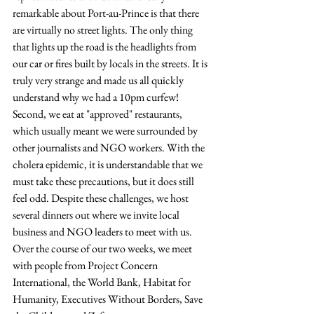
remarkable about Port-au-Prince is that there 
are virtually no street lights. The only thing 
that lights up the road is the headlights from 
our car or fires built by locals in the streets. It is 
truly very strange and made us all quickly 
understand why we had a 10pm curfew! 
Second, we eat at "approved" restaurants, 
which usually meant we were surrounded by 
other journalists and NGO workers. With the 
cholera epidemic, it is understandable that we 
must take these precautions, but it does still 
feel odd. Despite these challenges, we host 
several dinners out where we invite local 
business and NGO leaders to meet with us. 
Over the course of our two weeks, we meet 
with people from Project Concern 
International, the World Bank, Habitat for 
Humanity, Executives Without Borders, Save 