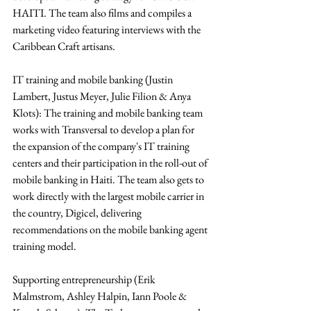
HAITI. The team also films and compiles a 
marketing video featuring interviews with the 
Caribbean Craft artisans.
IT training and mobile banking (Justin 
Lambert, Justus Meyer, Julie Filion & Anya 
Klots): The training and mobile banking team 
works with Transversal to develop a plan for 
the expansion of the company's IT training 
centers and their participation in the roll-out of 
mobile banking in Haiti. The team also gets to 
work directly with the largest mobile carrier in 
the country, Digicel, delivering 
recommendations on the mobile banking agent 
training model.
Supporting entrepreneurship (Erik 
Malmstrom, Ashley Halpin, Iann Poole & 