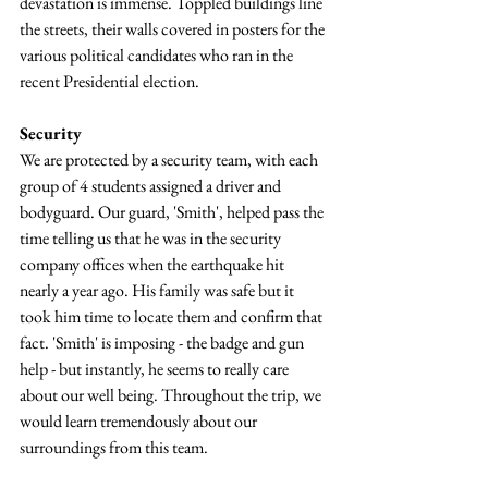
devastation is immense. Toppled buildings line 
the streets, their walls covered in posters for the 
various political candidates who ran in the 
recent Presidential election.
Security
We are protected by a security team, with each 
group of 4 students assigned a driver and 
bodyguard. Our guard, 'Smith', helped pass the 
time telling us that he was in the security 
company offices when the earthquake hit 
nearly a year ago. His family was safe but it 
took him time to locate them and confirm that 
fact. 'Smith' is imposing - the badge and gun 
help - but instantly, he seems to really care 
about our well being. Throughout the trip, we 
would learn tremendously about our 
surroundings from this team.