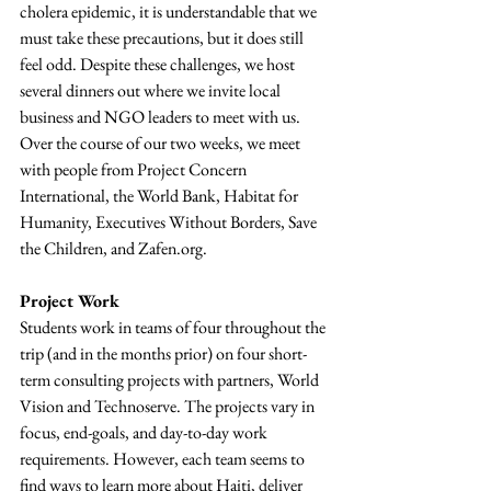
cholera epidemic, it is understandable that we 
must take these precautions, but it does still 
feel odd. Despite these challenges, we host 
several dinners out where we invite local 
business and NGO leaders to meet with us. 
Over the course of our two weeks, we meet 
with people from Project Concern 
International, the World Bank, Habitat for 
Humanity, Executives Without Borders, Save 
the Children, and Zafen.org.
Project Work
Students work in teams of four throughout the 
trip (and in the months prior) on four short-
term consulting projects with partners, World 
Vision and Technoserve. The projects vary in 
focus, end-goals, and day-to-day work 
requirements. However, each team seems to 
find ways to learn more about Haiti, deliver 