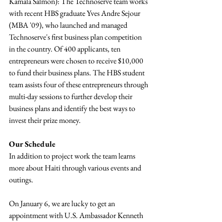
Kamala Salmon): The Technoserve team works 
with recent HBS graduate Yves Andre Sejour 
(MBA '09), who launched and managed 
Technoserve's first business plan competition 
in the country. Of 400 applicants, ten 
entrepreneurs were chosen to receive $10,000 
to fund their business plans. The HBS student 
team assists four of these entrepreneurs through 
multi-day sessions to further develop their 
business plans and identify the best ways to 
invest their prize money.
Our Schedule
In addition to project work the team learns 
more about Haiti through various events and 
outings.
On January 6, we are lucky to get an 
appointment with U.S. Ambassador Kenneth 