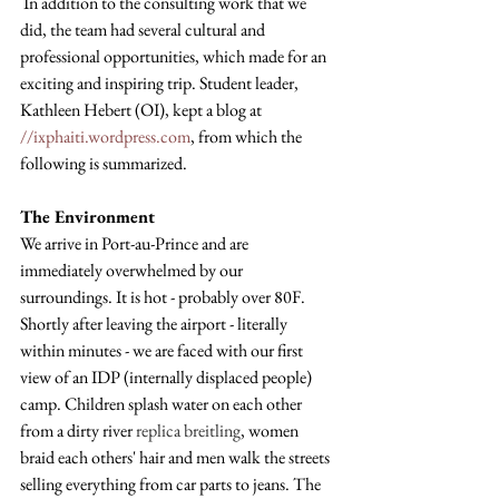
 In addition to the consulting work that we 
did, the team had several cultural and 
professional opportunities, which made for an 
exciting and inspiring trip. Student leader, 
Kathleen Hebert (OI), kept a blog at 
//ixphaiti.wordpress.com
, from which the 
following is summarized.
The Environment
We arrive in Port-au-Prince and are 
immediately overwhelmed by our 
surroundings. It is hot - probably over 80F. 
Shortly after leaving the airport - literally 
within minutes - we are faced with our first 
view of an IDP (internally displaced people) 
camp. Children splash water on each other 
from a dirty river 
replica breitling
, women 
braid each others' hair and men walk the streets 
selling everything from car parts to jeans. The 