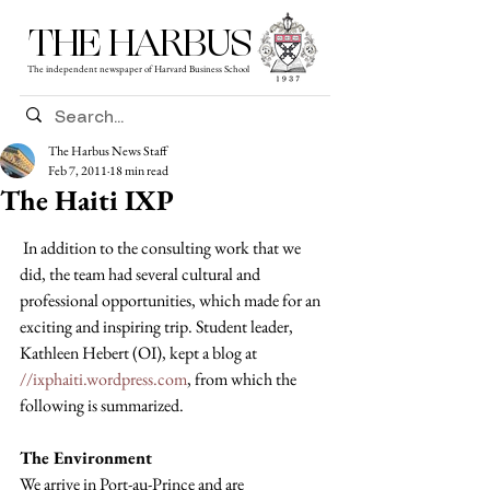
THE HARBUS
The independent newspaper of Harvard Business School
The Harbus News Staff
Feb 7, 2011
18 min read
The Haiti IXP
 In addition to the consulting work that we 
did, the team had several cultural and 
professional opportunities, which made for an 
exciting and inspiring trip. Student leader, 
Kathleen Hebert (OI), kept a blog at 
//ixphaiti.wordpress.com
, from which the 
following is summarized.
The Environment
We arrive in Port-au-Prince and are 