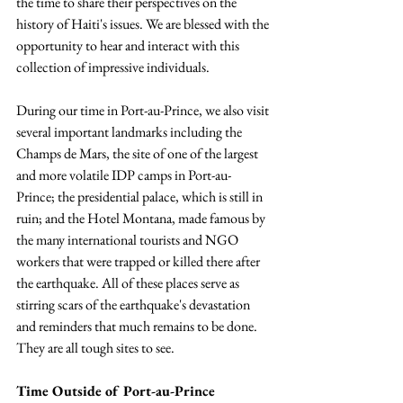
the time to share their perspectives on the 
history of Haiti's issues. We are blessed with the 
opportunity to hear and interact with this 
collection of impressive individuals.
During our time in Port-au-Prince, we also visit 
several important landmarks including the 
Champs de Mars, the site of one of the largest 
and more volatile IDP camps in Port-au-
Prince; the presidential palace, which is still in 
ruin; and the Hotel Montana, made famous by 
the many international tourists and NGO 
workers that were trapped or killed there after 
the earthquake. All of these places serve as 
stirring scars of the earthquake's devastation 
and reminders that much remains to be done. 
They are all tough sites to see.
Time Outside of Port-au-Prince