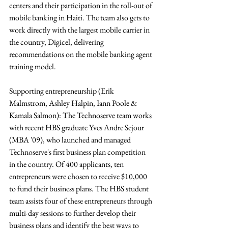
centers and their participation in the roll-out of 
mobile banking in Haiti. The team also gets to 
work directly with the largest mobile carrier in 
the country, Digicel, delivering 
recommendations on the mobile banking agent 
training model.
Supporting entrepreneurship (Erik 
Malmstrom, Ashley Halpin, Iann Poole & 
Kamala Salmon): The Technoserve team works 
with recent HBS graduate Yves Andre Sejour 
(MBA '09), who launched and managed 
Technoserve's first business plan competition 
in the country. Of 400 applicants, ten 
entrepreneurs were chosen to receive $10,000 
to fund their business plans. The HBS student 
team assists four of these entrepreneurs through 
multi-day sessions to further develop their 
business plans and identify the best ways to 