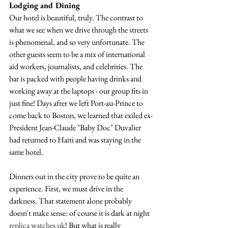
Lodging and Dining
Our hotel is beautiful, truly. The contrast to 
what we see when we drive through the streets 
is phenomenal, and so very unfortunate. The 
other guests seem to be a mix of international 
aid workers, journalists, and celebrities. The 
bar is packed with people having drinks and 
working away at the laptops - our group fits in 
just fine! Days after we left Port-au-Prince to 
come back to Boston, we learned that exiled ex-
President Jean-Claude "Baby Doc" Duvalier 
had returned to Haiti and was staying in the 
same hotel.
Dinners out in the city prove to be quite an 
experience. First, we must drive in the 
darkness. That statement alone probably 
doesn't make sense: of course it is dark at night 
replica watches uk
! But what is really 