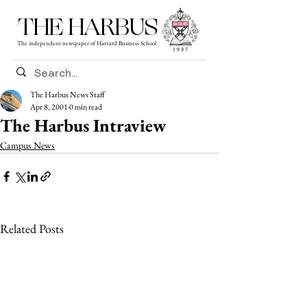
THE HARBUS
The independent newspaper of Harvard Business School
The Harbus News Staff
Apr 8, 2001
0 min read
The Harbus Intraview
Campus News
Related Posts