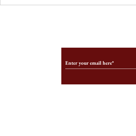
From the Editor’s Desk: En
A Conversati
Marche
Snyder, CEO 
Corporation
Subscribe to Our Monthl
Follow us on Social Medi