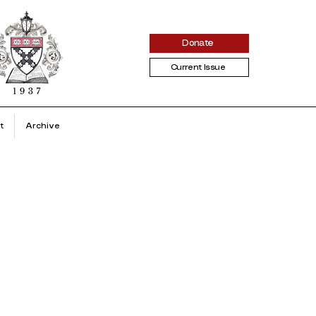
Donate
Current Issue
t
Archive