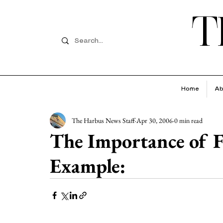
T
Home
Ab
The Harbus News Staff
Apr 30, 2006
0 min read
The Importance of F
Example: