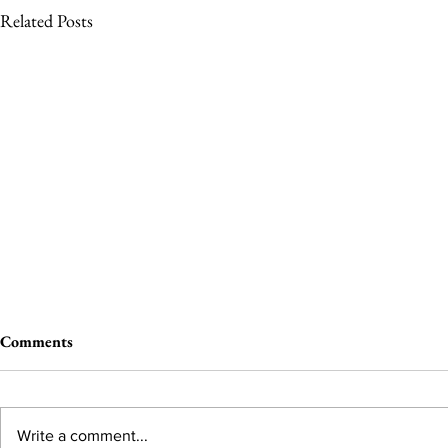
Related Posts
Comments
Write a comment...