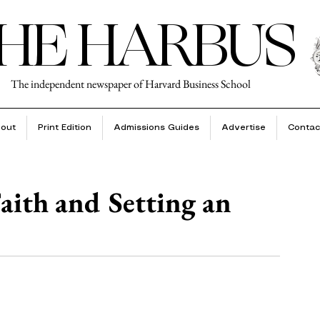
HE HARBUS
The independent newspaper of Harvard Business School
out
Print Edition
Admissions Guides
Advertise
Contac
aith and Setting an