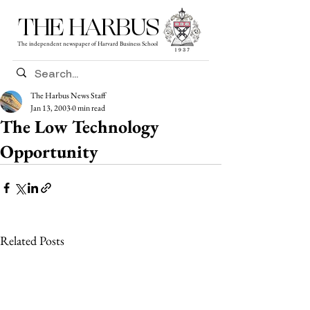
THE HARBUS
The independent newspaper of Harvard Business School
The Harbus News Staff
Jan 13, 2003
0 min read
The Low Technology
Opportunity
Related Posts