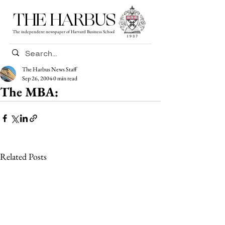
THE HARBUS
The independent newspaper of Harvard Business School
The Harbus News Staff
Sep 26, 2004
0 min read
The MBA:
Related Posts