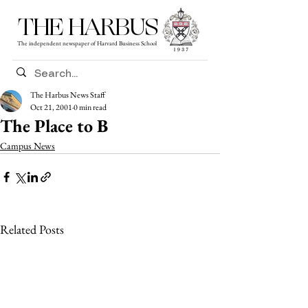
THE HARBUS
The independent newspaper of Harvard Business School
The Harbus News Staff
Oct 21, 2001
0 min read
The Place to B
Campus News
Related Posts