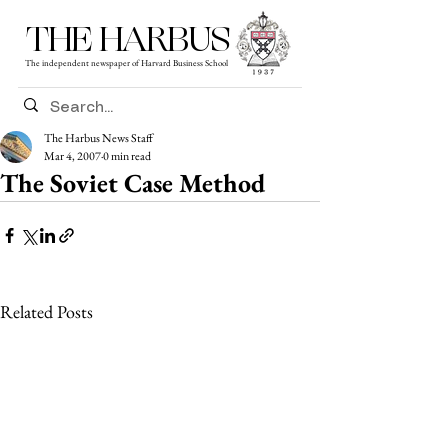
THE HARBUS
The independent newspaper of Harvard Business School
The Harbus News Staff
Mar 4, 2007
0 min read
The Soviet Case Method
Related Posts