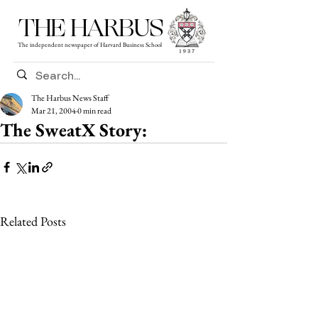
THE HARBUS
The independent newspaper of Harvard Business School
The Harbus News Staff
Mar 21, 2004
0 min read
The SweatX Story:
Related Posts