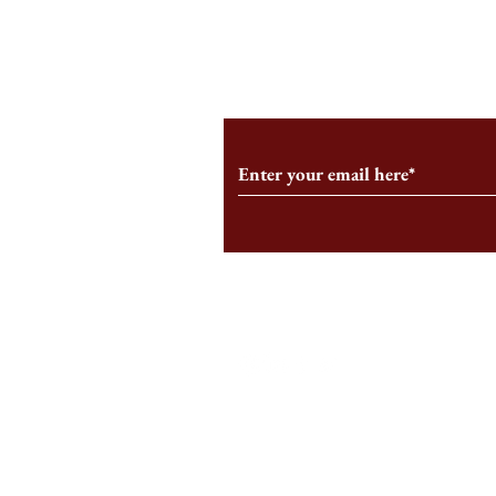
From the Editor’s Desk: En
A Conversati
Marche
Snyder, CEO 
Corporation
Subscribe to Our Monthl
Follow us on Social Medi
Staff Log-In