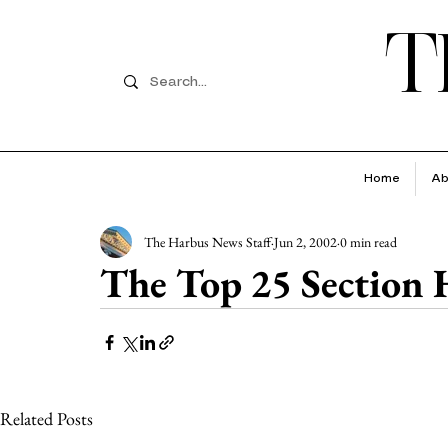
T
Home
Ab
The Harbus News Staff
Jun 2, 2002
0 min read
The Top 25 Section
Related Posts