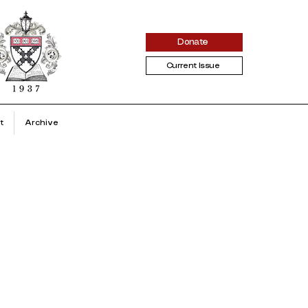
Donate
Current Issue
t
Archive