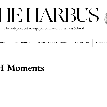
HE HARBUS
The independent newspaper of Harvard Business School
out
Print Edition
Admissions Guides
Advertise
Contac
 H Moments