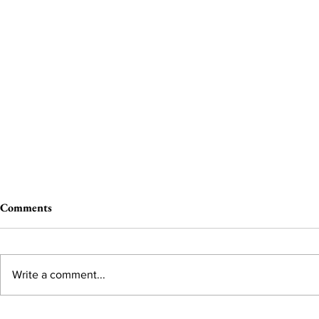
Comments
Write a comment...