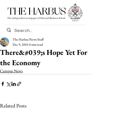
THE HARBUS
The independent newspaper of Harvard Business School
The Harbus News Staff
Dec 9, 2001
0 min read
There&#039;s Hope Yet For
the Economy
Campus News
Related Posts