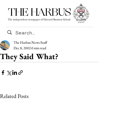
THE HARBUS
The independent newspaper of Harvard Business School
The Harbus News Staff
Dec 8, 2002
0 min read
They Said What?
Related Posts