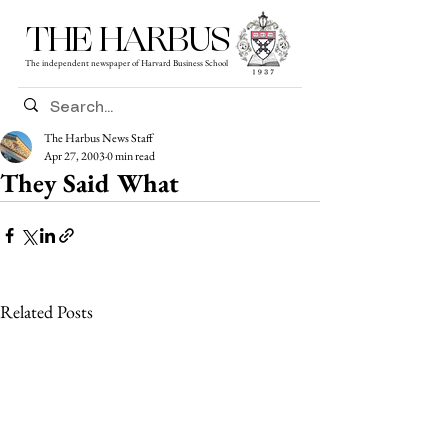
THE HARBUS
The independent newspaper of Harvard Business School
The Harbus News Staff
Apr 27, 2003
0 min read
They Said What
Related Posts