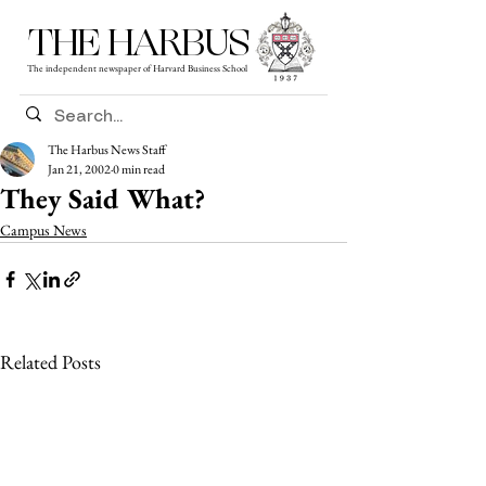
THE HARBUS
The independent newspaper of Harvard Business School
The Harbus News Staff
Jan 21, 2002
0 min read
They Said What?
Campus News
Related Posts