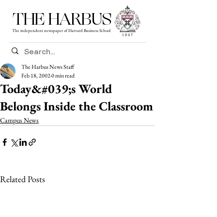
THE HARBUS
The independent newspaper of Harvard Business School
The Harbus News Staff
Feb 18, 2002
0 min read
Today&#039;s World
Belongs Inside the Classroom
Campus News
Related Posts