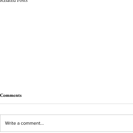
Comments
Write a comment...