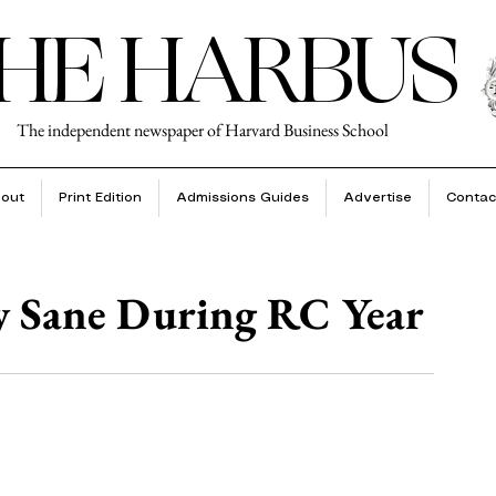
HE HARBUS
The independent newspaper of Harvard Business School
out
Print Edition
Admissions Guides
Advertise
Contac
y Sane During RC Year