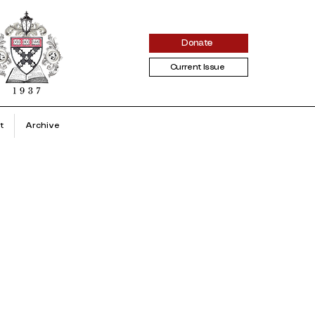
Donate
Current Issue
t
Archive