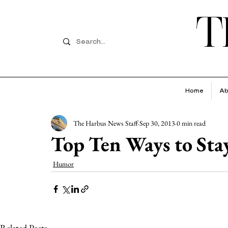
T
Home
Ab
The Harbus News Staff
Sep 30, 2013
0 min read
Top Ten Ways to Sta
Humor
Related Posts