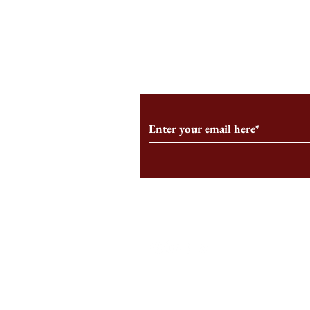
A Few Gripes
I AM STILL THE HBS SIGN
Subscribe to Our Monthl
Follow us on Social Medi
Staff Log-In