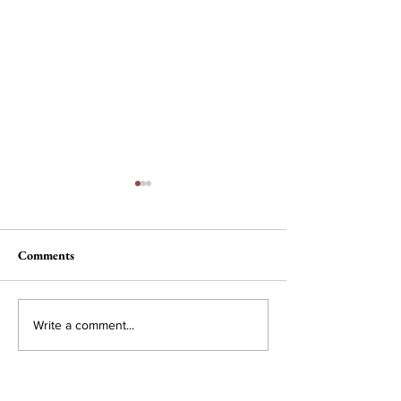
Comments
Selling Pleasure at HBS
For the Tinkerers
Write a comment...
Dreamers