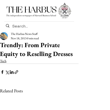
THE HARBUS
The independent newspaper of Harvard Business School
The Harbus News Staff
Nov 18, 2013
0 min read
Trendly: From Private
Equity to Reselling Dresses
Tech
Related Posts