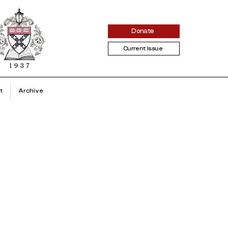
Donate
Current Issue
t
Archive