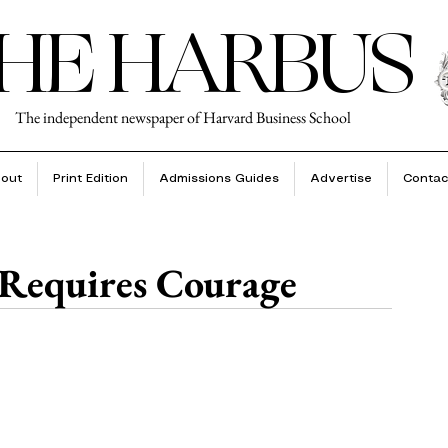
HE HARBUS
The independent newspaper of Harvard Business School
out
Print Edition
Admissions Guides
Advertise
Contac
 Requires Courage