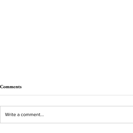
Comments
Write a comment...