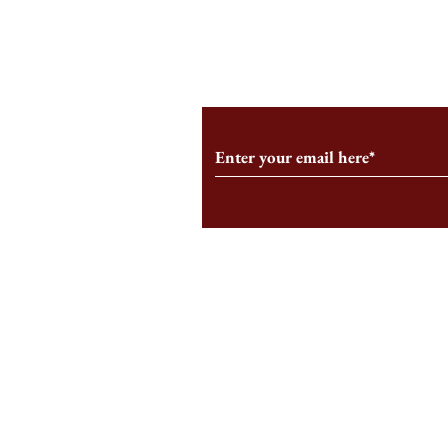
From the Editor’s Desk: En
A Conversati
Marche
Snyder, CEO 
Corporation
Subscribe to Our Monthl
Follow us on Social Medi
Staff Log-In