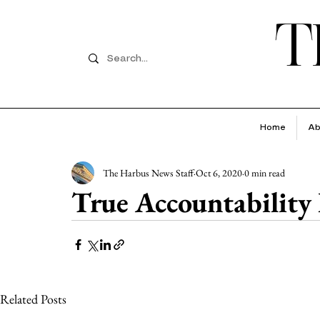
T
Home
Ab
The Harbus News Staff
Oct 6, 2020
0 min read
True Accountability
Related Posts