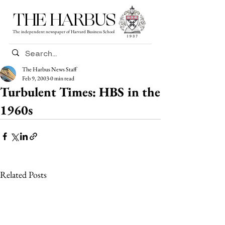
THE HARBUS
The independent newspaper of Harvard Business School
The Harbus News Staff
Feb 9, 2003
0 min read
Turbulent Times: HBS in the
1960s
Related Posts