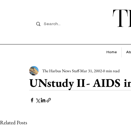
T
Home
Ab
The Harbus News Staff
Mar 31, 2002
0 min read
UNstudy II- AIDS in
Related Posts