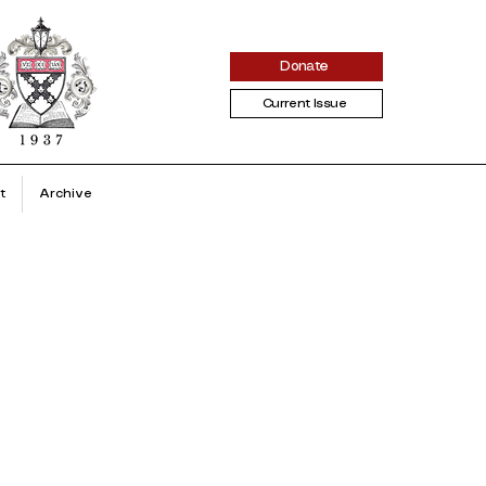
Donate
Current Issue
t
Archive