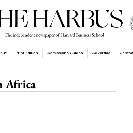
HE HARBUS
The independent newspaper of Harvard Business School
out
Print Edition
Admissions Guides
Advertise
Contac
 Africa