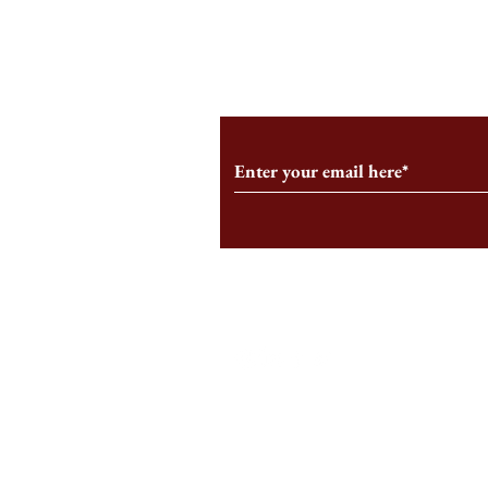
From the Editor’s Desk: En
A Conversati
Marche
Snyder, CEO 
Corporation
Subscribe to Our Monthl
Follow us on Social Medi
Staff Log-In