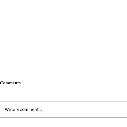
Comments
Write a comment...