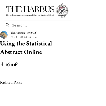
THE HARBUS
The independent newspaper of Harvard Business School
The Harbus News Staff
Nov 11, 2002
0 min read
Using the Statistical
Abstract Online
Related Posts