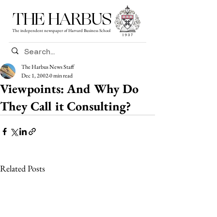
THE HARBUS
The independent newspaper of Harvard Business School
The Harbus News Staff
Dec 1, 2002
0 min read
Viewpoints: And Why Do
They Call it Consulting?
Related Posts