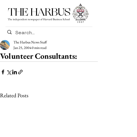
THE HARBUS
The independent newspaper of Harvard Business School
The Harbus News Staff
Jan 25, 2004
0 min read
Volunteer Consultants:
Related Posts