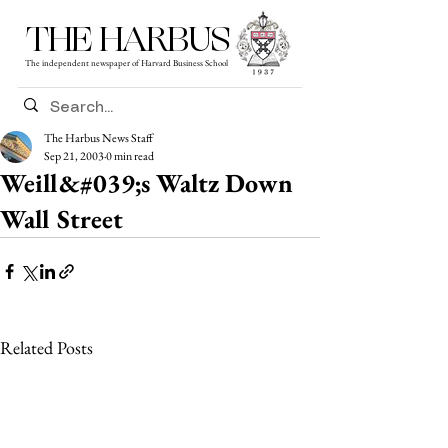
THE HARBUS
The independent newspaper of Harvard Business School
The Harbus News Staff
Sep 21, 2003
0 min read
Weill&#039;s Waltz Down
Wall Street
Related Posts