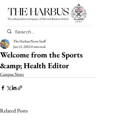
THE HARBUS
The independent newspaper of Harvard Business School
The Harbus News Staff
Jan 13, 2002
0 min read
Welcome from the Sports
&amp; Health Editor
Campus News
Related Posts