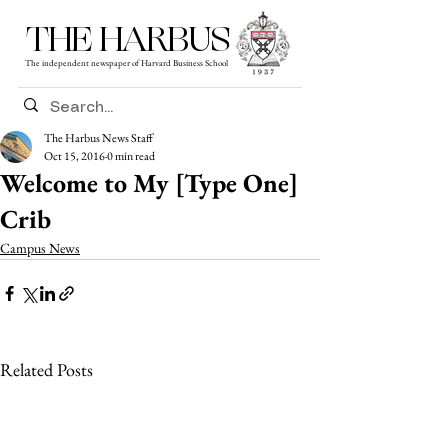
THE HARBUS
The independent newspaper of Harvard Business School
The Harbus News Staff
Oct 15, 2016
0 min read
Welcome to My [Type One]
Crib
Campus News
Related Posts