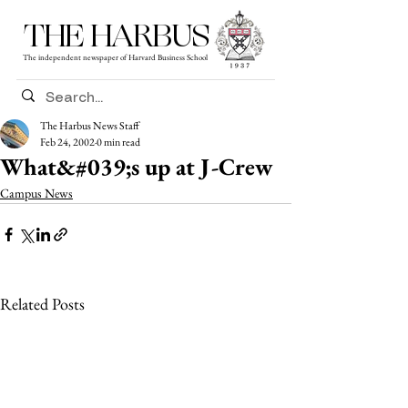
THE HARBUS
The independent newspaper of Harvard Business School
The Harbus News Staff
Feb 24, 2002
0 min read
What&#039;s up at J-Crew
Campus News
Related Posts