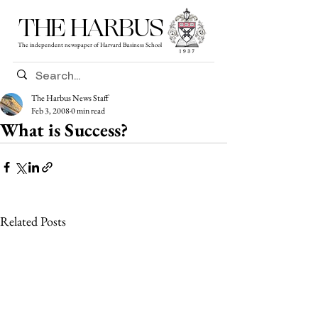
THE HARBUS
The independent newspaper of Harvard Business School
The Harbus News Staff
Feb 3, 2008
0 min read
What is Success?
Related Posts