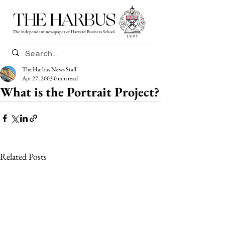
THE HARBUS
The independent newspaper of Harvard Business School
The Harbus News Staff
Apr 27, 2003
0 min read
What is the Portrait Project?
Related Posts