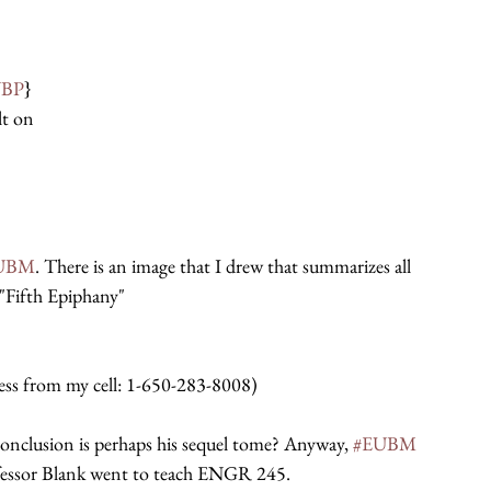
BP
}
lt on
UBM
. There is an image that I drew that summarizes all 
"Fifth Epiphany"
ccess from my cell: 1-650-283-8008)
 conclusion is perhaps his sequel tome? Anyway, 
#EUBM
fessor Blank went to teach ENGR 245.