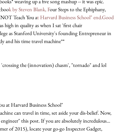
ooks* weaving up a five song mashup -- it was epic. 
xtboo
k by Steven Blank, F
our Steps to the Ephiphany,
NOT Teach You a
t Harvard Business School" end.Good 
s high in quality as when I sat 'first chair 
ege as Stanford University's founding Entrepreneur in 
dy and his time travel machine**
 'crossing the (innovation) chasm', "tornado" and lol 
 at Harvard Business School"
chine can travel in time, set aside your dis-belief. Now, 
engineer" this post. If you are absolutely incredulous... 
Summer of 2015), locate your go-go Inspector Gadget, 