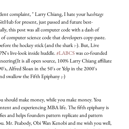
nt complaint, " Larry Chiang, I hate your h
ashtags 
GitHub for present, just passed and future best-
ally, this post was all computer code with a dash of 
of computer science code that developers copy-paste. 
fore the hockey stick (and the shark :-). But, Live 
N's live-look inside huddle. 
#LABCS
 was co-founded 
ering(It is all open source, 100% Larry Chiang affiliate 
's, Alfred Sloan in the 50's or Yelp in the 2000's 
 swallow the Fifth Epiphany ;-)
 should make money, while you make money. You 
ent and experiencing MBA life. The fifth epiphany is 
fies and helps founders pattern replicate and pattern 
 you. Mr. Peabody, Obi Wan Kenobi and me wish you well, 