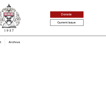
Donate
Current Issue
t
Archive