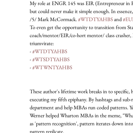
My role at ENGR 145 was EIR (Entrepreneur in Resi
but could never make it simple enough. In essence, t
/5/ Mark McCormack. 
#WTDTYAHBS
 and 
#E
To even get the opportunity to transition from Sta
coach/mentor/EIR/co-hort mentor/ class crasher,
triumvirate:
- 
#WTDTYAHBS
- 
#WTSDTYAHBS
- 
#WTWNTYAHBS
These author's lifetime work breaks in to specific,
executing my fifth epiphany. By hashtags and sub-r
department and help MBAs run coded patterns. Ye
Werner helped Wharton MBAs in the meme, "Whar
as 'pattern recognition', pattern iterates down into
pattern replicate.