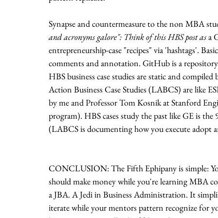
Synapse and countermeasure to the non MBA stude
and acronyms galore": Think of this HBS post as
 a 
entrepreneurship-case "recipes" via 'hashtags'. Basic
comments and annotation. GitHub is a repository 
HBS business case studies are static and compiled be
Action Business Case Studies (LABCS) are like ESP
by me and Professor Tom Kosnik at Stanford Engine
program). HBS cases study the past like GE is the 90
(LABCS is documenting how you execute adopt and
CONCLUSION: The Fifth Ephipany is simple: You
should make money while you're learning MBA cont
a JBA. A Jedi in Business Administration. It simpli
iterate while your mentors pattern recognize for