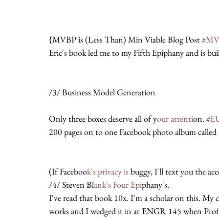
{MVBP is (Less Than) Min Viable Blog Post 
#MV
Eric's book led me to my Fifth Epiphany and is bui
/3/ Business Model Generation
Only three boxes deserve all of y
our attenti
on. 
#E
200 pages on to one Facebook photo album called 
(If Faceboo
k's privacy is
 buggy, I'll text you the a
/4/ Steven Bl
ank's Four Epi
phany's.
I've read that book 10x. I'm a scholar on this. My
works and I wedged it in at ENGR 145 when Pro