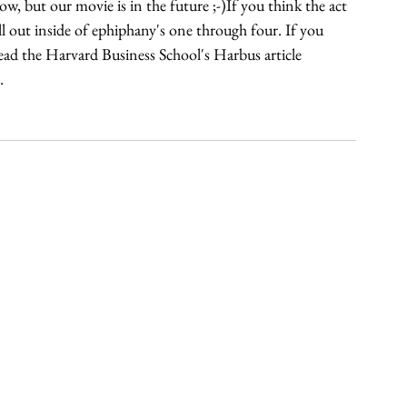
w, but our movie is in the future ;-)If you think the act 
l out inside of ephiphany's one through four. If you 
d the Harvard Business School's Harbus article 
.