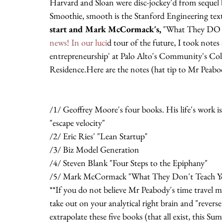
Harvard and Sloan were disc-jockey'd from sequel b
Smoothie, smooth is the Stanford Engineering te
start and Mark McCormack's, 
"What They DO 
news! In our luci
d tour of the future, I took notes a
entrepreneurship' at Palo Alto's Community's Coll
Residence.Here are the notes (hat tip to Mr Peabo
/1/ Geoffrey Moore's four books. His life's work is
"escape velocity"
/2/ Eric Ries' "Lean Startup"
/3/ Biz Model Generation
/4/ Steven Blank "Four Steps to the Epiphany"
/5/ Mark McCormack "What They Don't Teach You
**If you do not believe Mr Peabody's time travel ma
take out on your analytical right brain and "reverse 
extrapolate these five books (that all exist, this 