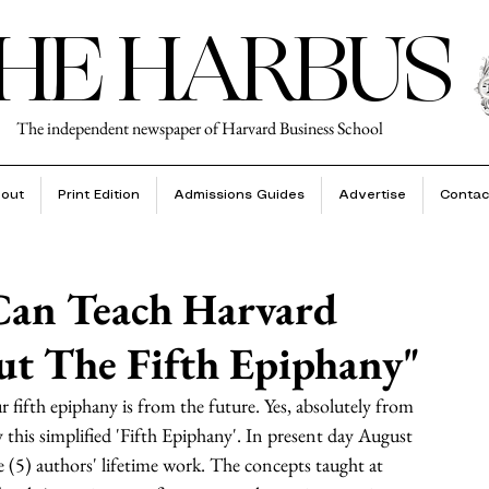
HE HARBUS
The independent newspaper of Harvard Business School
out
Print Edition
Admissions Guides
Advertise
Contac
Can Teach Harvard
ut The Fifth Epiphany"
r fifth epiphany is from the future. Yes, absolutely from 
this simplified 'Fifth Epiphany'. In present day August 
ve (5) authors' lifetime work. The concepts taught at 