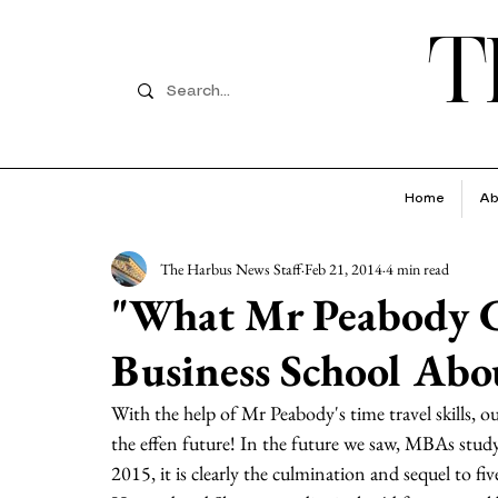
T
Home
Ab
The Harbus News Staff
Feb 21, 2014
4 min read
"What Mr Peabody 
Business School Abo
With the help of Mr Peabody's time travel skills, ou
the effen future! In the future we saw, MBAs study 
2015, it is clearly the culmination and sequel to fi