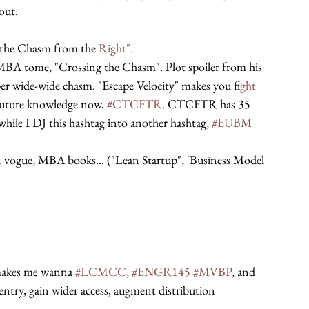
out.
 the Chasm from the 
Right".
MBA tome, "Crossing the Chasm". Plot spoiler from his 
uper wide-wide chasm. "Escape Velocity" makes you f
ight 
future knowledge now, 
#CTCFTR
. CTCFTR has 35 
while I DJ this hashtag into another hashtag, 
#EUBM
 vogue, MBA books... ("Lean Startup", 'Business Model 
 makes me wanna 
#LCMCC
, 
#ENGR145
#MVBP
, and 
 entry, gain wider access, augment distribution