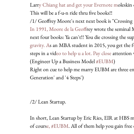
Larr
y Chiang hat and get your Evernote m
oleskin 
This will be a f-u-n ride thru five books!!
/1/ Geoffrey Moore's next next book is "Crossing
In 1991, Moore de la Geoff
rey wrote the seminal 
next four books: Ya can't!! You die crossing the s
gravity. A
s an MBA student in 2015, you get the 
steps in a vid
eo to help u a lot. Pay close 
attention 
(Engineer Up a Business Model 
#EUBM
)
Right on cue to help me marry EUBM are three en
Generation' and '4 Steps')
/2/ Lean Startup.
In short, Lean Startup by Eric Ries, EIR at HBS
of cours
e, #EUBM
. All of them help you gain free