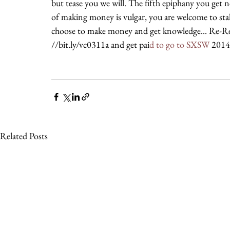
but tease you we will. The fifth epiphany you get no
of making money is vulgar, you are welcome to stal
choose to make money and get knowledge... Re-Rea
//bit.ly/vc0311a and get pai
d to go to SXSW 
2014
Related Posts