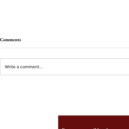
Comments
Write a comment...
From the Editor’s Desk: En
A Conversati
Marche
Snyder, CEO 
Corporation
Subscribe to Our Monthl