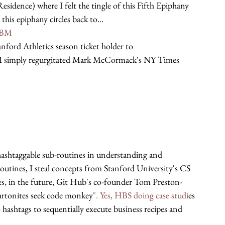
dence) where I felt the tingle of this Fifth Epiphany 
his epiphany circles back to...
UBM
nford Athletics season ticket holder to 
 I simply regurgitated Mark McCormack's NY Times 
 hashtaggable sub-routines in understanding and 
outines, I steal concepts from Stanford University's CS 
s, in the future, Git Hub's co-founder Tom Preston-
tonites seek code monkey
". Yes, HBS doing case studi
es 
 hashtags to sequentially execute business recipes and 