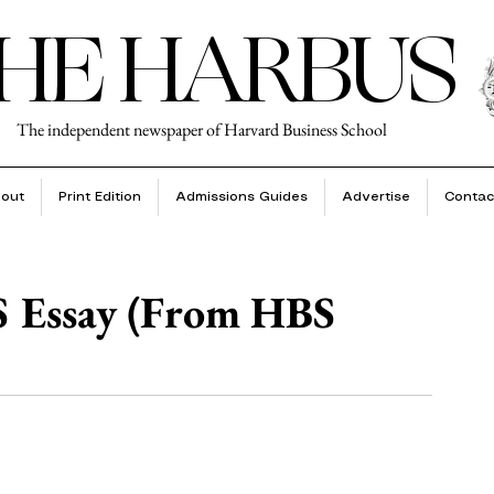
HE HARBUS
The independent newspaper of Harvard Business School
out
Print Edition
Admissions Guides
Advertise
Contac
S Essay (From HBS