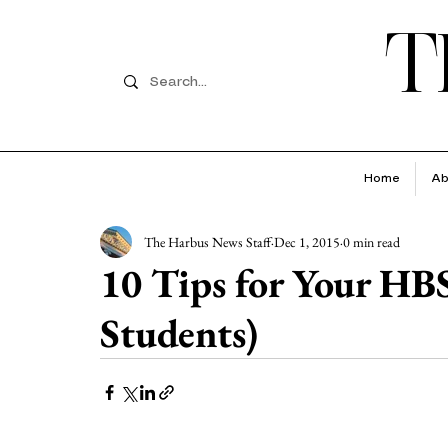
T
Home
Ab
The Harbus News Staff
Dec 1, 2015
0 min read
10 Tips for Your HB
Students)