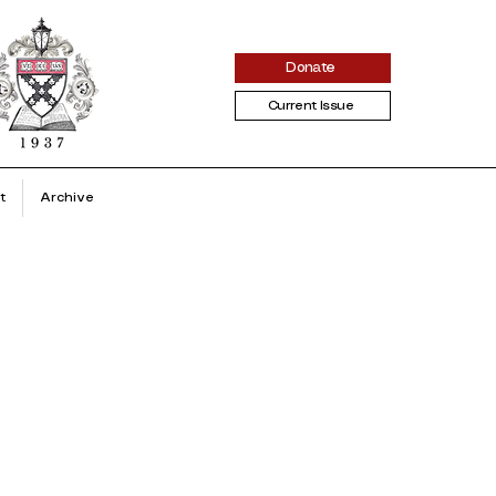
Donate
Current Issue
t
Archive