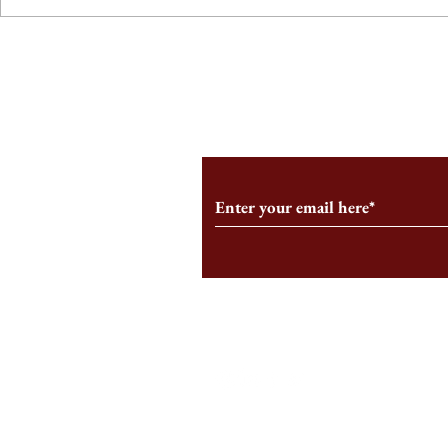
From the Editor’s Desk: En
A Conversati
Marche
Snyder, CEO 
Corporation
Subscribe to Our Monthl
Follow us on Social Medi