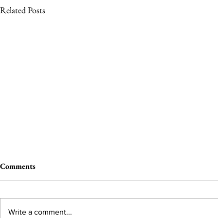
Related Posts
Comments
Write a comment...