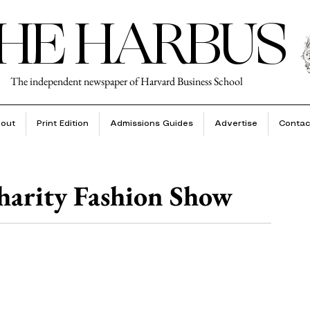
HE HARBUS
The independent newspaper of Harvard Business School
out
Print Edition
Admissions Guides
Advertise
Contac
arity Fashion Show