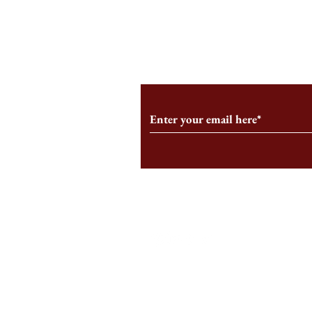
From the Editor’s Desk: En
A Conversati
Marche
Snyder, CEO 
Corporation
Subscribe to Our Monthl
Follow us on Social Medi
Staff Log-In