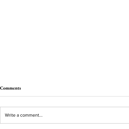
Comments
Write a comment...