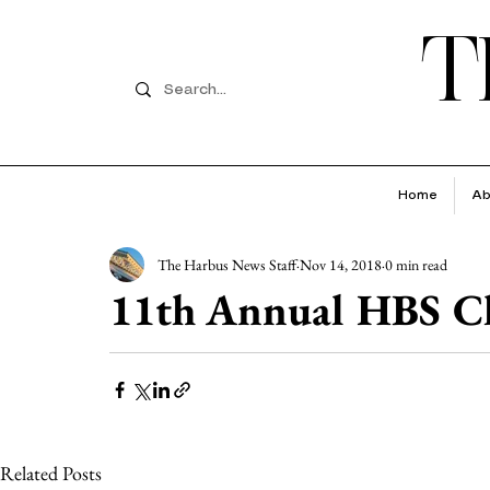
T
Home
Ab
The Harbus News Staff
Nov 14, 2018
0 min read
11th Annual HBS Ch
Related Posts