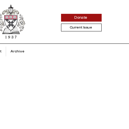
Donate
Current Issue
t
Archive