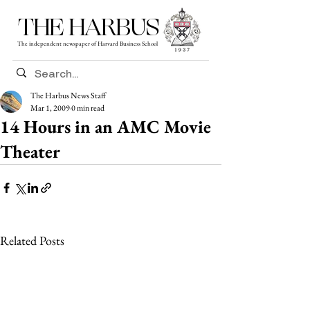
THE HARBUS
The independent newspaper of Harvard Business School
The Harbus News Staff
Mar 1, 2009
0 min read
14 Hours in an AMC Movie
Theater
Related Posts