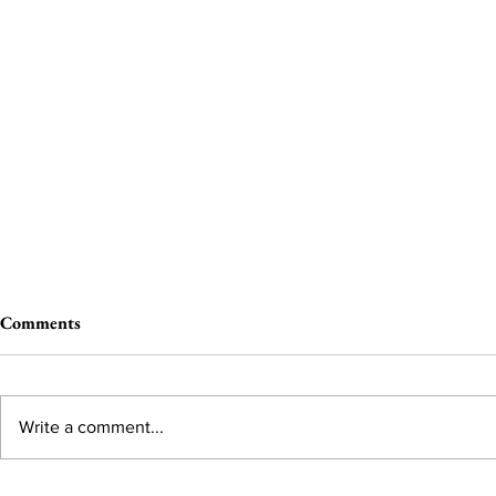
Comments
Write a comment...