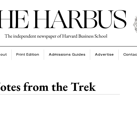
HE HARBUS
The independent newspaper of Harvard Business School
out
Print Edition
Admissions Guides
Advertise
Contac
otes from the Trek