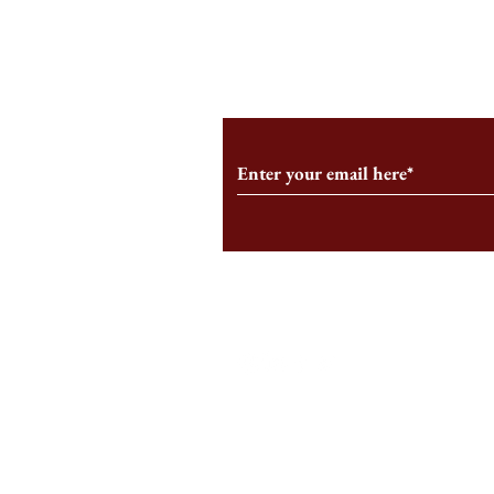
From the Editor’s Desk: En
A Conversati
Marche
Snyder, CEO 
Corporation
Subscribe to Our Monthl
Follow us on Social Medi
Staff Log-In