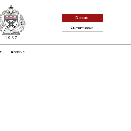
Donate
Current Issue
t
Archive