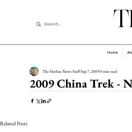
T
Home
Ab
The Harbus News Staff
Sep 7, 2009
0 min read
2009 China Trek - N
Related Posts