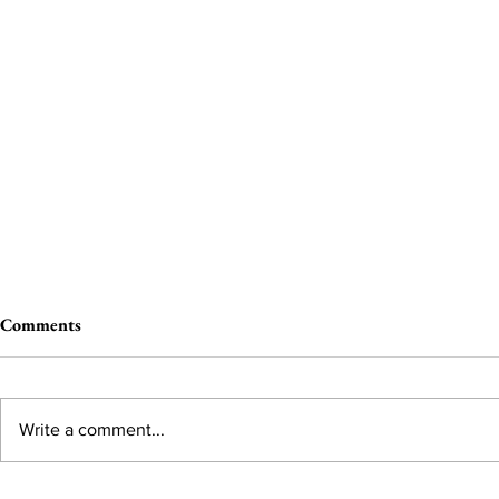
Comments
Write a comment...