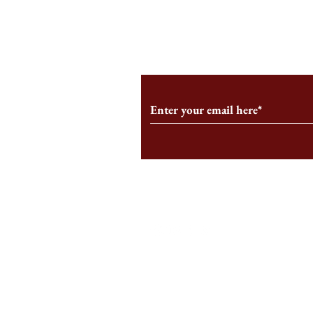
From the Editor’s Desk: En
A Conversati
Marche
Snyder, CEO 
Corporation
Subscribe to Our Monthl
Follow us on Social Medi
Staff Log-In