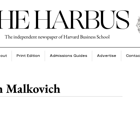
HE HARBUS
The independent newspaper of Harvard Business School
out
Print Edition
Admissions Guides
Advertise
Contac
n Malkovich