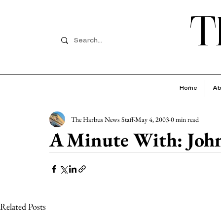
T
Home
Ab
The Harbus News Staff
May 4, 2003
0 min read
A Minute With: Joh
Related Posts