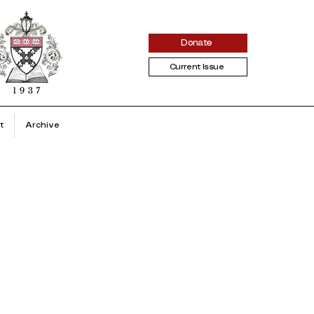
Donate
Current Issue
t
Archive