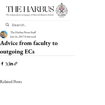
THE HARBUS
The independent newspaper of Harvard Business School
The Harbus News Staff
Jun 16, 2017
0 min read
Advice from faculty to
outgoing ECs
Related Posts