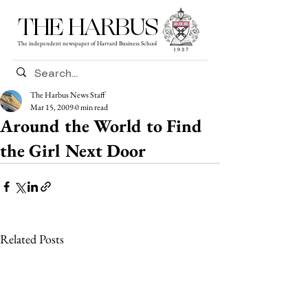
THE HARBUS
The independent newspaper of Harvard Business School
The Harbus News Staff
Mar 15, 2009
0 min read
Around the World to Find
the Girl Next Door
Related Posts