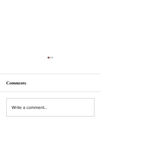
Comments
The Wheel of Ter
A Conversation with Lila
Write a comment...
Snyder, CEO of Bose
Corporation
Subscribe to Our