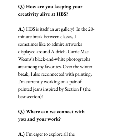
Q.) How are you keeping your 
creativity alive at HBS?
A.) 
HBS is itself an art gallery!  In the 20-
minute break between classes, I 
sometimes like to admire artworks 
displayed around Aldrich. Carrie Mae 
Weems’s black-and-white photographs 
are among my favorites. Over the winter 
break, I also reconnected with painting; 
I’m currently working on a pair of 
painted jeans inspired by Section F (the 
best section)! 
Q.) Where can we connect with 
you and your work?
A.) 
I’m eager to explore all the 