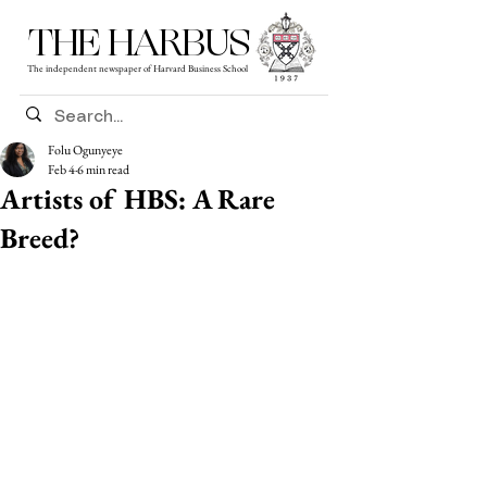
THE HARBUS
The independent newspaper of Harvard Business School
Folu Ogunyeye
Feb 4
6 min read
Artists of HBS: A Rare
Breed?