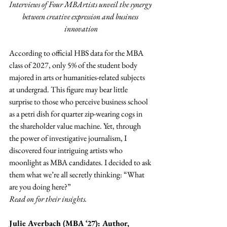
Interviews of Four MBArtists unveil the synergy 
between creative expression and business 
innovation
According to official HBS data for the MBA 
class of 2027, only 5% of the student body 
majored in arts or humanities-related subjects 
at undergrad. This figure may bear little 
surprise to those who perceive business school 
as a petri dish for quarter zip-wearing cogs in 
the shareholder value machine. Yet, through 
the power of investigative journalism, I 
discovered four intriguing artists who 
moonlight as MBA candidates. I decided to ask 
them what we’re all secretly thinking: “What 
are you doing here?”
Read on for their insights.
Julie Averbach (MBA ‘27): Author, 