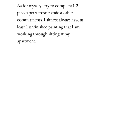
As for myself, I try to complete 1-2 
pieces per semester amidst other 
commitments. I almost always have at 
least 1 unfinished painting that I am 
working through sitting at my 
apartment.