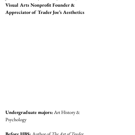
Visual Arts Nonprofit Founder & 
Appreciator of Trader Joe’s Aesthetics
Undergraduate majors:
 Art History & 
Psychology
Before HBS: 
Author of 
The Art of Trader 