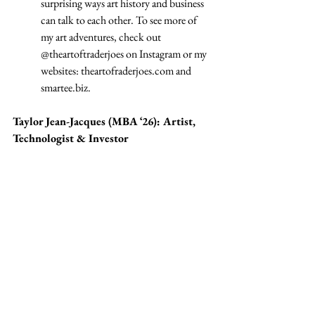
surprising ways art history and business 
can talk to each other. To see more of 
my art adventures, check out 
@theartoftraderjoes on Instagram or my 
websites: 
theartofraderjoes.com
 and 
smartee.biz
.
Taylor Jean-Jacques (MBA ‘26): Artist, 
Technologist & Investor