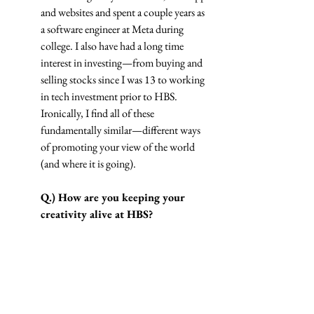
and websites and spent a couple years as 
a software engineer at Meta during 
college. I also have had a long time 
interest in investing—from buying and 
selling stocks since I was 13 to working 
in tech investment prior to HBS. 
Ironically, I find all of these 
fundamentally similar—different ways 
of promoting your view of the world 
(and where it is going).
Q.) How are you keeping your 
creativity alive at HBS?