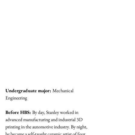
Undergraduate major: 
Mechanical 
Engineering
Before HBS: 
By day, Stanley worked in 
advanced manufacturing and industrial 3D 
printing in the automotive industry. By night, 
he became a self-taught ceramic artist of four 