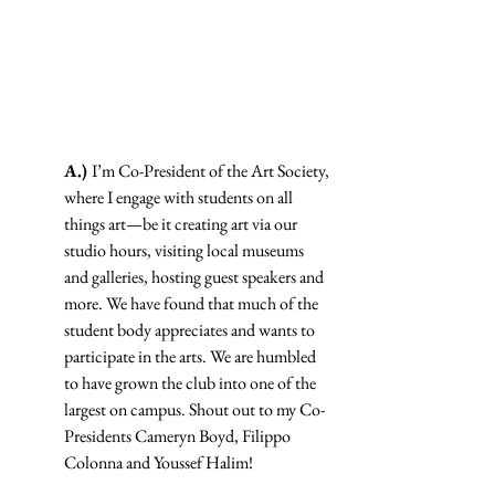
A.) 
I’m Co-President of the Art Society, 
where I engage with students on all 
things art—be it creating art via our 
studio hours, visiting local museums 
and galleries, hosting guest speakers and 
more. We have found that much of the 
student body appreciates and wants to 
participate in the arts. We are humbled 
to have grown the club into one of the 
largest on campus. Shout out to my Co-
Presidents Cameryn Boyd, Filippo 
Colonna and Youssef Halim!