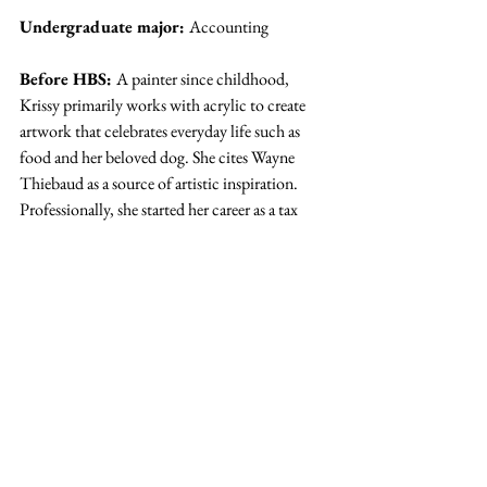
Undergraduate major: 
Accounting
Before HBS: 
A painter since childhood, 
Krissy primarily works with acrylic to create 
artwork that celebrates everyday life such as 
food and her beloved dog. She cites Wayne 
Thiebaud as a source of artistic inspiration. 
Professionally, she started her career as a tax 
accountant before working as a product 
manager.
Q.) You’re an artist. What are you 
doing here?
A.) 
I came to HBS because I want to 
start my own company one day. As an 
artist, I love creative freedom and 
building from zero to one; 