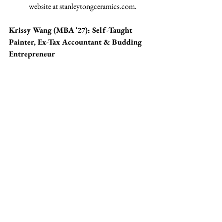
website at 
stanleytongceramics.com
.
Krissy Wang (MBA ‘27): Self-Taught 
Painter, Ex-Tax Accountant & Budding 
Entrepreneur