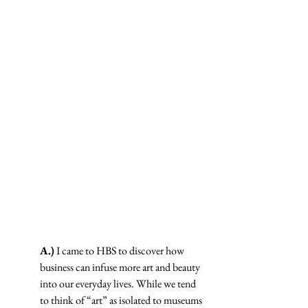
A.)
 I came to HBS to discover how 
business can infuse more art and beauty 
into our everyday lives. While we tend 
to think of “art” as isolated to museums 