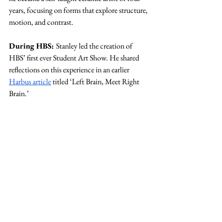
years, focusing on forms that explore structure, 
motion, and contrast.
During HBS: 
Stanley led the creation of 
HBS’ first ever Student Art Show. He shared 
reflections on this experience in an earlier 
Harbus article
 titled ‘Left Brain, Meet Right 
Brain.’