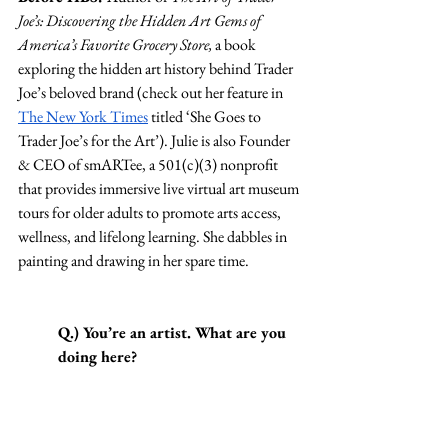
Joe’s: Discovering the Hidden Art Gems of 
America’s Favorite Grocery Store, 
a book 
exploring the hidden art history behind Trader 
Joe’s beloved brand (check out her feature in 
The New York Times
 titled ‘She Goes to 
Trader Joe’s for the Art’). Julie is also Founder 
& CEO of smARTee, a 501(c)(3) nonprofit 
that provides immersive live virtual art museum 
tours for older adults to promote arts access, 
wellness, and lifelong learning. She dabbles in 
painting and drawing in her spare time.
Q.) You’re an artist. What are you 
doing here?