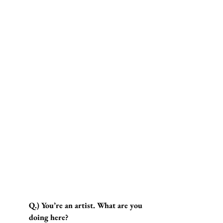
Q.) You’re an artist. What are you 
doing here?