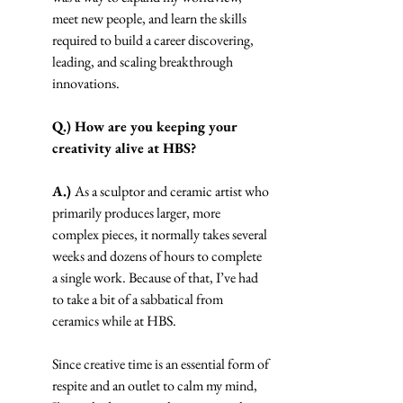
meet new people, and learn the skills 
required to build a career discovering, 
leading, and scaling breakthrough 
innovations.
Q.) How are you keeping your 
creativity alive at HBS?
A.) 
As a sculptor and ceramic artist who 
primarily produces larger, more 
complex pieces, it normally takes several 
weeks and dozens of hours to complete 
a single work. Because of that, I’ve had 
to take a bit of a sabbatical from 
ceramics while at HBS.
Since creative time is an essential form of 
respite and an outlet to calm my mind, 