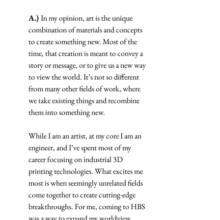
A.) 
In my opinion, art is the unique 
combination of materials and concepts 
to create something new. Most of the 
time, that creation is meant to convey a 
story or message, or to give us a new way 
to view the world. It’s not so different 
from many other fields of work, where 
we take existing things and recombine 
them into something new.
While I am an artist, at my core I am an 
engineer, and I’ve spent most of my 
career focusing on industrial 3D 
printing technologies. What excites me 
most is when seemingly unrelated fields 
come together to create cutting-edge 
breakthroughs. For me, coming to HBS 
was a way to expand my worldview, 