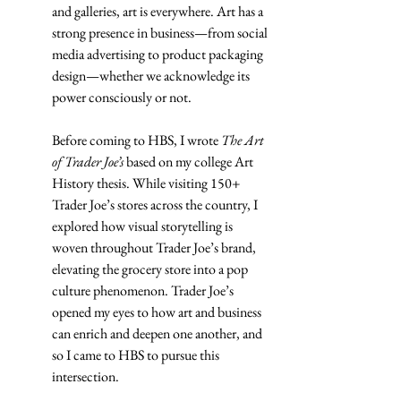
and galleries, art is everywhere. Art has a 
strong presence in business—from social 
media advertising to product packaging 
design—whether we acknowledge its 
power consciously or not. 
Before coming to HBS, I wrote 
The Art 
of Trader Joe’s
 based on my college Art 
History thesis. While visiting 150+ 
Trader Joe’s stores across the country, I 
explored how visual storytelling is 
woven throughout Trader Joe’s brand, 
elevating the grocery store into a pop 
culture phenomenon. Trader Joe’s 
opened my eyes to how art and business 
can enrich and deepen one another, and 
so I came to HBS to pursue this 
intersection.