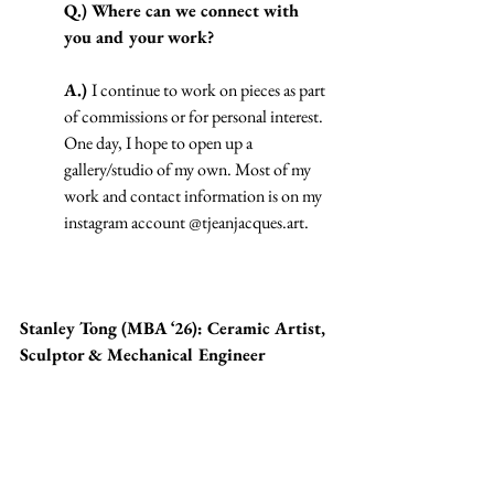
Q.) Where can we connect with 
you and your work?
A.) 
I continue to work on pieces as part 
of commissions or for personal interest. 
One day, I hope to open up a 
gallery/studio of my own. Most of my 
work and contact information is on my 
instagram account @
tjeanjacques.art
.
Stanley Tong (MBA ‘26): Ceramic Artist, 
Sculptor & Mechanical Engineer