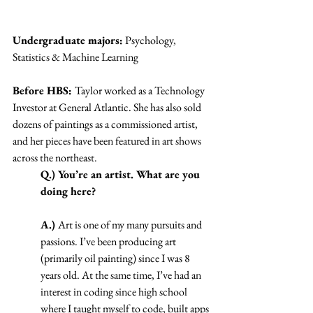
Undergraduate majors:
 Psychology, 
Statistics & Machine Learning
Before HBS: 
Taylor worked as a Technology 
Investor at General Atlantic. She has also sold 
dozens of paintings as a commissioned artist, 
and her pieces have been featured in art shows 
across the northeast. 
Q.) You’re an artist. What are you 
doing here?
A.) 
Art is one of my many pursuits and 
passions. I’ve been producing art 
(primarily oil painting) since I was 8 
years old. At the same time, I’ve had an 
interest in coding since high school 
where I taught myself to code, built apps 