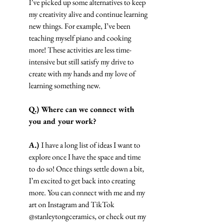
I’ve picked up some alternatives to keep 
my creativity alive and continue learning 
new things. For example, I’ve been 
teaching myself piano and cooking 
more! These activities are less time-
intensive but still satisfy my drive to 
create with my hands and my love of 
learning something new.
Q.) Where can we connect with 
you and your work?
A.) 
I have a long list of ideas I want to 
explore once I have the space and time 
to do so! Once things settle down a bit, 
I’m excited to get back into creating 
more. You can connect with me and my 
art on Instagram and TikTok 
@stanleytongceramics, or check out my 