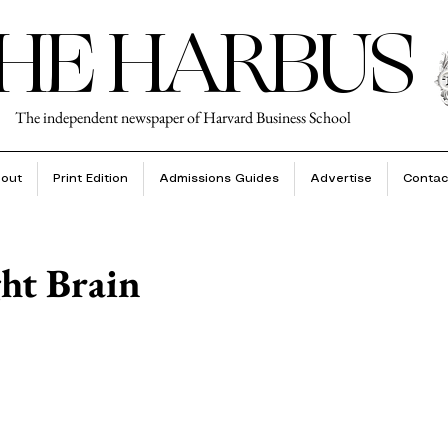
HE HARBUS
The independent newspaper of Harvard Business School
out
Print Edition
Admissions Guides
Advertise
Contac
ght Brain