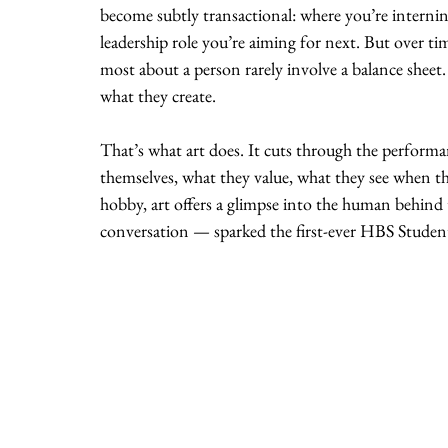
become subtly transactional: where you’re interni
leadership role you’re aiming for next. But over tim
most about a person rarely involve a balance she
what they create.
That’s what art does. It cuts through the performa
themselves, what they value, what they see when they
hobby, art offers a glimpse into the human behind
conversation — sparked the first-ever HBS Studen