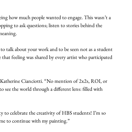
eeing how much people wanted to engage. This wasn’t a 
pping to ask questions; listen to stories behind the 
 meaning.
 to talk about your work and to be seen not as a student 
e that feeling was shared by every artist who participated 
aid Katherine Cianciotti. “No mention of 2x2s, ROI, or 
see the world through a different lens: filled with 
to celebrate the creativity of HBS students! I’m so 
ed me to continue with my painting.”