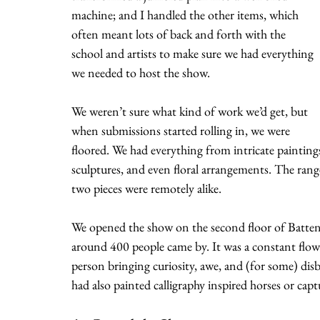
machine; and I handled the other items, which 
often meant lots of back and forth with the 
school and artists to make sure we had everything 
we needed to host the show. 
We weren’t sure what kind of work we’d get, but 
when submissions started rolling in, we were 
floored. We had everything from intricate paintings
sculptures, and even floral arrangements. The range
two pieces were remotely alike.
We opened the show on the second floor of Batten 
around 400 people came by. It was a constant flow o
person bringing curiosity, awe, and (for some) disbe
had also painted calligraphy inspired horses or cap