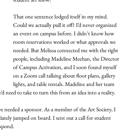
That one sentence lodged itself in my mind. 
Could we actually pull it off? I’d never organized 
an event on campus before. I didn’t know how 
room reservations worked or what approvals we 
needed. But Melissa connected me with the right 
people, including Madeline Meehan, the Director 
of Campus Activation, and I soon found myself 
on a Zoom call talking about floor plans, gallery 
lights, and table rentals. Madeline and her team 
’d need to take to turn this from an idea into a reality.
e needed a sponsor. As a member of the Art Society, I 
ately jumped on board. I sent out a call for student 
espond.