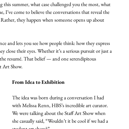
ng this summer, what case challenged you the most, what 
e, I’ve come to believe the conversations that reveal the 
et. Rather, they happen when someone opens up about 
nce and lets you see how people think: how they express 
 close their eyes. Whether it’s a serious pursuit or just a 
 the resumé. That belief — and one serendipitous 
t Art Show.
From Idea to Exhibition
The idea was born during a conversation I had 
with Melissa Renn, HBS’s incredible art curator. 
We were talking about the Staff Art Show when 
she casually said, “Wouldn’t it be cool if we had a 
student art show?”