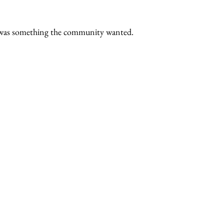
s was something the community wanted.