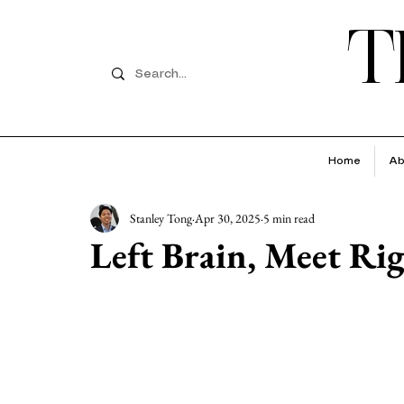
T
Home
Ab
Stanley Tong
Apr 30, 2025
5 min read
Left Brain, Meet Ri