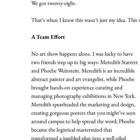
We got twenty-eight.
That’s when I knew this wasn’t just my idea. Thi
A Team Effort
No art show happens alone. I was lucky to have 
two friends step up in big ways: Meredith Starrett 
and Phoebe Weinstein. Meredith is an incredible 
abstract painter and art evangelist, while Phoebe 
brought hands-on experience curating and 
managing photography exhibitions in New York. 
Meredith spearheaded the marketing and design, 
creating gorgeous posters that you might’ve seen 
around campus to help spread the word; Phoebe 
became the logistical mastermind that 
transformed a jumbled plan into a well oiled 