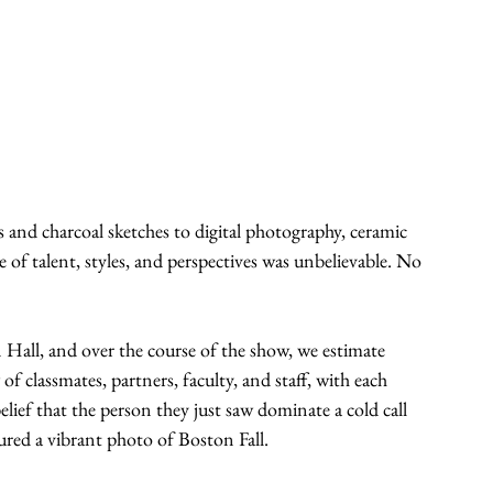
 and charcoal sketches to digital photography, ceramic 
 of talent, styles, and perspectives was unbelievable. No 
Hall, and over the course of the show, we estimate 
f classmates, partners, faculty, and staff, with each 
lief that the person they just saw dominate a cold call 
tured a vibrant photo of Boston Fall.