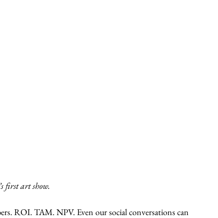
 first art show.
bers. ROI. TAM. NPV. Even our social conversations can 