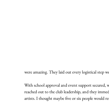
were amazing. They laid out every logistical step we
With school approval and event support secured, w
reached out to the club leadership, and they immedi
artists. I thought maybe five or six people would r