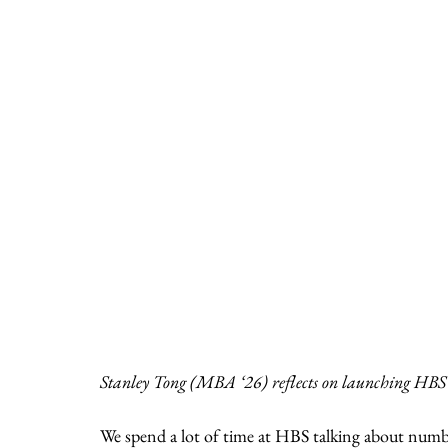
Stanley Tong (MBA ‘26) reflects on launching HBS’s
We spend a lot of time at HBS talking about num