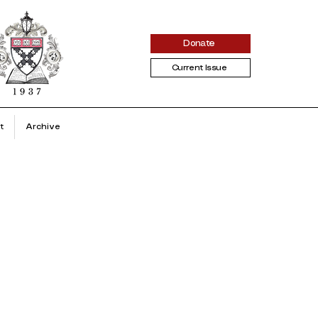
Donate
Current Issue
t
Archive