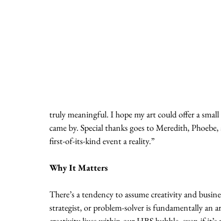
truly meaningful. I hope my art could offer a smal
came by. Special thanks goes to Meredith, Phoebe,
first-of-its-kind event a reality.”
Why It Matters
There’s a tendency to assume creativity and busines
strategist, or problem-solver is fundamentally an
creativity lives within our HBS bubble, even if it’s