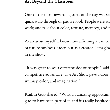
Art Beyond the Classroom
One of the most rewarding parts of the day was s
quick walk-through or passive look. People were sto
work; and talk about color, texture, memory, and
As an artist myself, I know how affirming it can be
or future business leader, but as a creator. I imagin
in the show.
“It was great to see a different side of people,” s
competitive advantage. The Art Show gave a door to 
whimsy, color, and imagination.”
RuiLin Guo shared, “What an amazing opportunity 
glad to have been part of it, and it’s really inspir