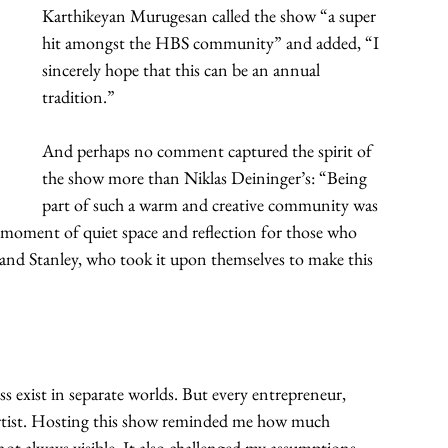
Karthikeyan Murugesan called the show “a super 
hit amongst the HBS community” and added, “I 
sincerely hope that this can be an annual 
tradition.”
And perhaps no comment captured the spirit of 
the show more than Niklas Deininger’s: “Being 
part of such a warm and creative community was 
l moment of quiet space and reflection for those who 
 and Stanley, who took it upon themselves to make this 
s exist in separate worlds. But every entrepreneur, 
 artist. Hosting this show reminded me how much 
 not always visible. It also challenged my assumptions 