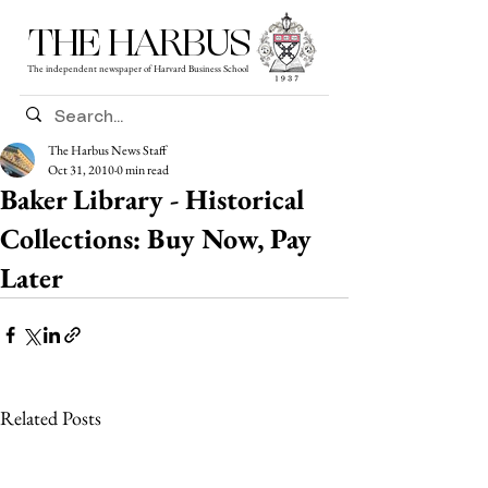
THE HARBUS
The independent newspaper of Harvard Business School
The Harbus News Staff
Oct 31, 2010
0 min read
Baker Library - Historical
Collections: Buy Now, Pay
Later
Related Posts