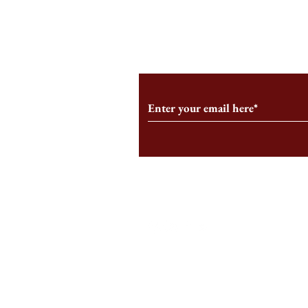
From the Editor’s Desk: En
A Conversati
Marche
Snyder, CEO 
Corporation
Subscribe to Our Monthl
Follow us on Social Medi
Staff Log-In