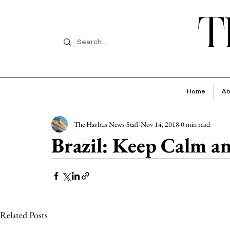
T
Home
Ab
The Harbus News Staff
Nov 14, 2018
0 min read
Brazil: Keep Calm a
Related Posts