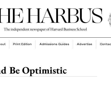
HE HARBUS
The independent newspaper of Harvard Business School
out
Print Edition
Admissions Guides
Advertise
Contac
nd Be Optimistic