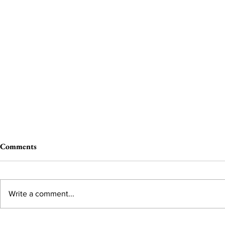
Comments
Write a comment...