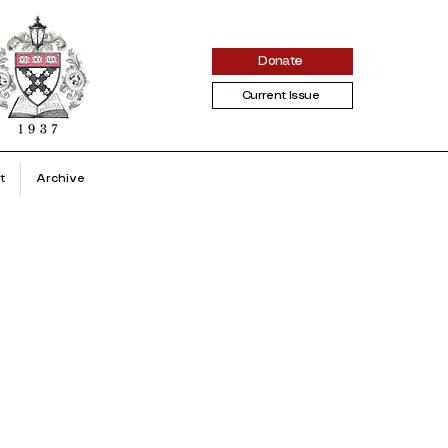
Donate
Current Issue
t
Archive