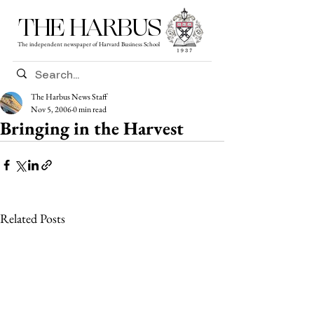
THE HARBUS
The independent newspaper of Harvard Business School
The Harbus News Staff
Nov 5, 2006
0 min read
Bringing in the Harvest
Related Posts