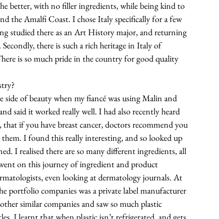
he better, with no filler ingredients, while being kind to 
d the Amalfi Coast. I chose Italy specifically for a few 
aving studied there as an Art History major, and returning 
Secondly, there is such a rich heritage in Italy of 
here is so much pride in the country for good quality 
stry?
free side of beauty when my fiancé was using Malin and 
d said it worked really well. I had also recently heard 
e, that if you have breast cancer, doctors recommend you 
them. I found this really interesting, and so looked up 
d. I realised there are so many different ingredients, all 
I went on this journey of ingredient and product 
rmatologists, even looking at dermatology journals. At 
the portfolio companies was a private label manufacturer 
 other similar companies and saw so much plastic 
es. I learnt that when plastic isn’t refrigerated, and gets 