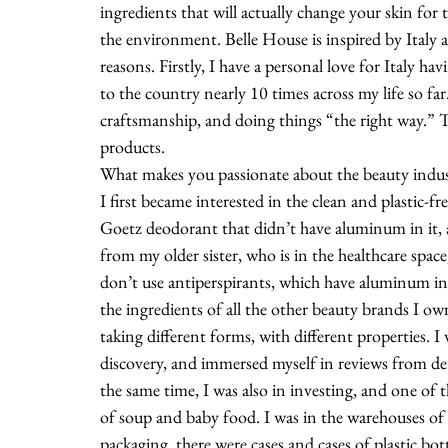
ingredients that will actually change your skin for t
the environment. Belle House is inspired by Italy an
reasons. Firstly, I have a personal love for Italy h
to the country nearly 10 times across my life so far. 
craftsmanship, and doing things “the right way.” T
products. 
What makes you passionate about the beauty indu
I first became interested in the clean and plastic-
Goetz deodorant that didn’t have aluminum in it, an
from my older sister, who is in the healthcare spac
don’t use antiperspirants, which have aluminum in 
the ingredients of all the other beauty brands I owne
taking different forms, with different properties. 
discovery, and immersed myself in reviews from de
the same time, I was also in investing, and one of 
of soup and baby food. I was in the warehouses of
packaging, there were cases and cases of plastic bottl