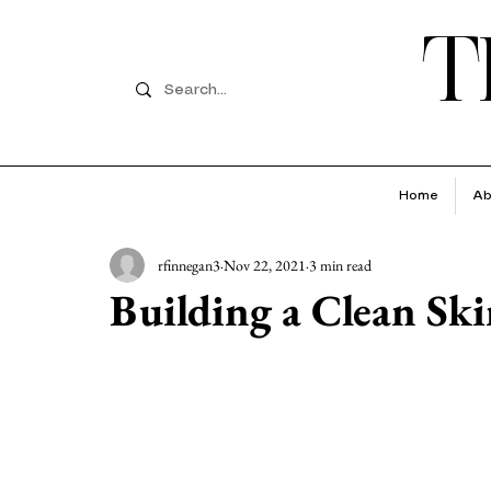
T
Home
Ab
rfinnegan3
Nov 22, 2021
3 min read
Building a Clean Sk