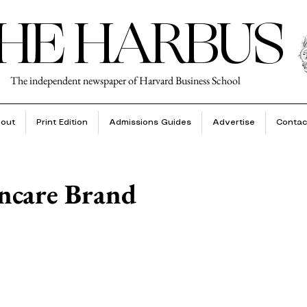
HE HARBUS
The independent newspaper of Harvard Business School
out
Print Edition
Admissions Guides
Advertise
Contac
incare Brand