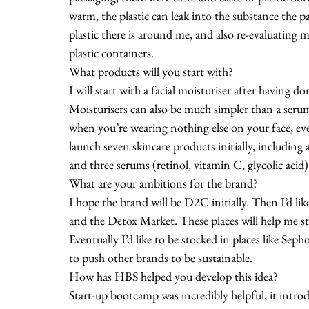
warm, the plastic can leak into the substance the 
plastic there is around me, and also re-evaluating 
plastic containers. 
What products will you start with?
I will start with a facial moisturiser after having 
Moisturisers can also be much simpler than a seru
when you’re wearing nothing else on your face, eve
launch seven skincare products initially, including 
and three serums (retinol, vitamin C, glycolic acid)
What are your ambitions for the brand?
I hope the brand will be D2C initially. Then I’d lik
and the Detox Market. These places will help me st
Eventually I’d like to be stocked in places like Sep
to push other brands to be sustainable. 
How has HBS helped you develop this idea?
Start-up bootcamp was incredibly helpful, it intr