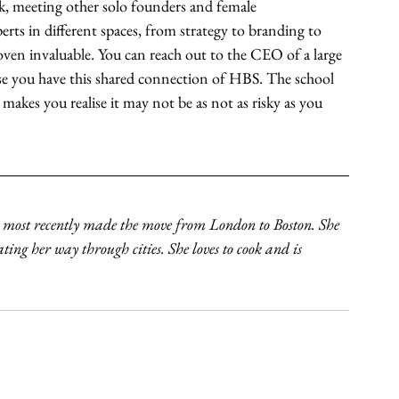
rk, meeting other solo founders and female 
erts in different spaces, from strategy to branding to 
ven invaluable. You can reach out to the CEO of a large 
se you have this shared connection of HBS. The school 
makes you realise it may not be as not as risky as you 
 most recently made the move from London to Boston. She 
ating her way through cities. She loves to cook and is 