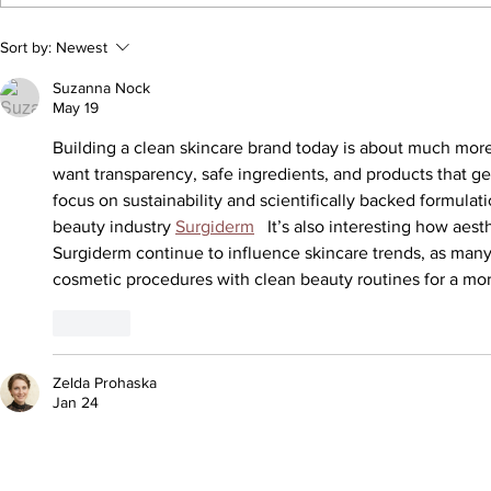
Selling Pleas
Sort by:
Newest
Suzanna Nock
May 19
Building a clean skincare brand today is about much mor
want transparency, safe ingredients, and products that ge
focus on sustainability and scientifically backed formulat
beauty industry 
Surgiderm
   It’s also interesting how aest
Surgiderm continue to influence skincare trends, as ma
cosmetic procedures with clean beauty routines for a mor
Like
Zelda Prohaska
Jan 24