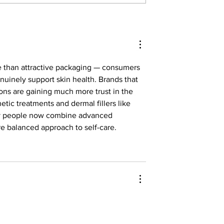
ure at HBS
For the Tinkerers and the
Dreamers
e than attractive packaging — consumers 
nuinely support skin health. Brands that 
ions are gaining much more trust in the 
hetic treatments and dermal fillers like 
ny people now combine advanced 
e balanced approach to self-care.