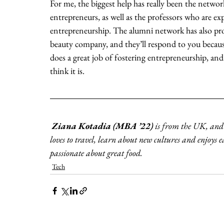
For me, the biggest help has really been the netwo
entrepreneurs, as well as the professors who are exp
entrepreneurship. The alumni network has also pro
beauty company, and they’ll respond to you becau
does a great job of fostering entrepreneurship, and 
think it is. 
Ziana Kotadia (MBA ’22)
 is from the UK, and
loves to travel, learn about new cultures and enjoys e
passionate about great food. 
Tech