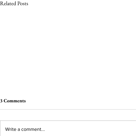
Related Posts
3 Comments
Write a comment...
The Wheel of Terror