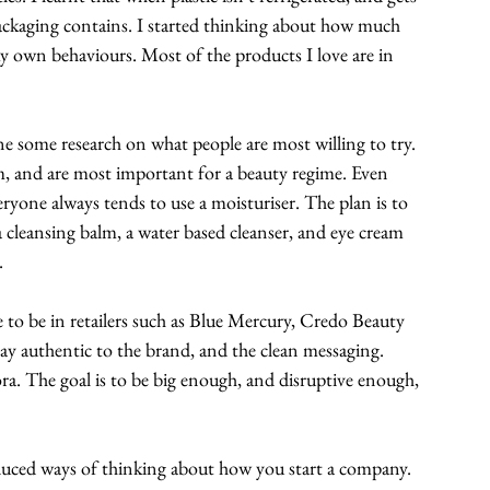
packaging contains. I started thinking about how much 
my own behaviours. Most of the products I love are in 
done some research on what people are most willing to try. 
m, and are most important for a beauty regime. Even 
ryone always tends to use a moisturiser. The plan is to 
a cleansing balm, a water based cleanser, and eye cream 
. 
e to be in retailers such as Blue Mercury, Credo Beauty 
ay authentic to the brand, and the clean messaging. 
hora. The goal is to be big enough, and disruptive enough, 
oduced ways of thinking about how you start a company. 