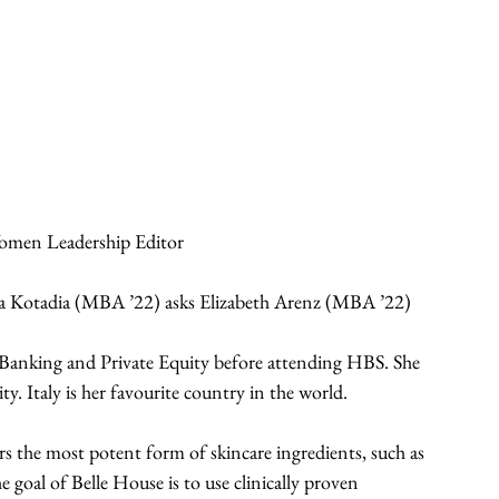
omen Leadership Editor
iana Kotadia (MBA ’22) asks Elizabeth Arenz (MBA ’22) 
Banking and Private Equity before attending HBS. She 
ty. Italy is her favourite country in the world. 
rs the most potent form of skincare ingredients, such as 
e goal of Belle House is to use clinically proven 