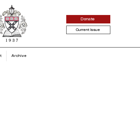
Donate
Current Issue
t
Archive