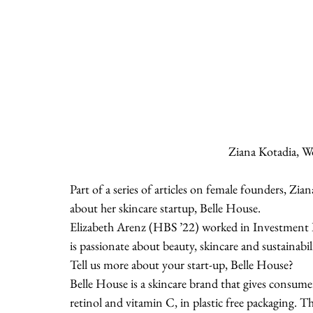
Ziana Kotadia, W
Part of a series of articles on female founders, Z
about her skincare startup, Belle House.
Elizabeth Arenz (HBS ’22) worked in Investment 
is passionate about beauty, skincare and sustainabili
Tell us more about your start-up, Belle House?
Belle House is a skincare brand that gives consume
retinol and vitamin C, in plastic free packaging. Th