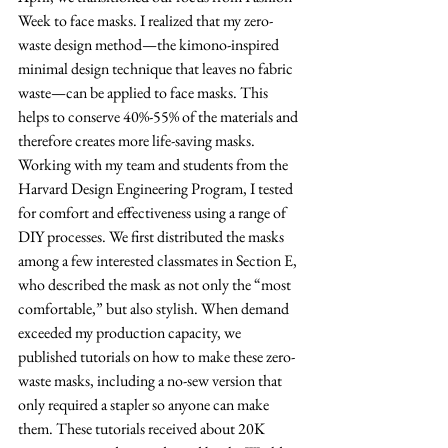
Week to face masks. I realized that my zero-
waste design method—the kimono-inspired 
minimal design technique that leaves no fabric 
waste—can be applied to face masks. This 
helps to conserve 40%-55% of the materials and 
therefore creates more life-saving masks. 
Working with my team and students from the 
Harvard Design Engineering Program, I tested 
for comfort and effectiveness using a range of 
DIY processes. We first distributed the masks 
among a few interested classmates in Section E, 
who described the mask as not only the “most 
comfortable,” but also stylish. When demand 
exceeded my production capacity, we 
published tutorials on how to make these zero-
waste masks, including a no-sew version that 
only required a stapler so anyone can make 
them. These tutorials received about 20K 