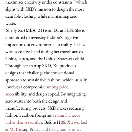
maximizes creativity under constraints," which 
aligns with SXD's mission to design the most 
desirable clothing while maintaining zero 
waste.
 Shelly Xu (MBA ’21) is an EC at HBS. She is 
committed to reversing fashion's negative 
impact on our environment—a reality she has 
witnessed first-hand during her travels across 
China, Japan, and the United States as a child. 
Through her startup SXD, Xu produces 
designs that challenge the conventional 
approach to sustainable fashion, which usually 
involves a compromi
se among price, 
acces
sibility, and design appeal. By integrating 
zero waste into both the design and 
manufacturing process, SXD makes reducing 
fashion’s carbon footprint 
a natural choice 
rather than a sacrifice
. Before H
BS, Xu worked 
at McKin
sey, Prada,
 and Instagram. She has 