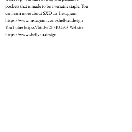
pockets that is made to be a versatile staple. You 
can learn more about SXD at:  Instagram: 
https://www.instagram.com/shellyxudesign 
YouTube: https://bit.ly/2F3KUaO  Website: 
https://www.shellyxu.design 