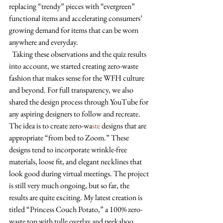
replacing “trendy” pieces with “evergreen” 
functional items and accelerating consumers’ 
growing demand for items that can be worn 
anywhere and everyday. 
  Taking these observations and the quiz results 
into account, we started creating zero-waste 
fashion that makes sense for the WFH culture 
and beyond. For full transparency, we also 
shared the design process through YouTube for 
any aspiring designers to follow and recreate. 
The idea is to create zero-wa
ste 
designs that are 
appropriate “from bed to Zoom.” These 
designs tend to incorporate wrinkle-free 
materials, loose fit, and elegant necklines that 
look good during virtual meetings. The project 
is still very much ongoing, but so far, the 
results are quite exciting. My latest creation is 
titled “Princess Couch Potato,” a 100% zero-
waste top with tulle overlay and peekaboo 