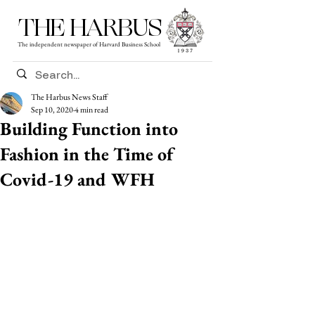
THE HARBUS
The independent newspaper of Harvard Business School
The Harbus News Staff
Sep 10, 2020
4 min read
Building Function into
Fashion in the Time of
Covid-19 and WFH