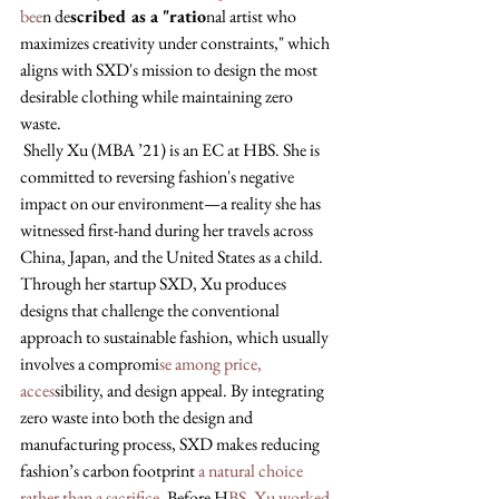
bee
n de
scribed as a "ratio
nal artist who 
maximizes creativity under constraints," which 
aligns with SXD's mission to design the most 
desirable clothing while maintaining zero 
waste.
 Shelly Xu (MBA ’21) is an EC at HBS. She is 
committed to reversing fashion's negative 
impact on our environment—a reality she has 
witnessed first-hand during her travels across 
China, Japan, and the United States as a child. 
Through her startup SXD, Xu produces 
designs that challenge the conventional 
approach to sustainable fashion, which usually 
involves a compromi
se among price, 
acces
sibility, and design appeal. By integrating 
zero waste into both the design and 
manufacturing process, SXD makes reducing 
fashion’s carbon footprint 
a natural choice 
rather than a sacrifice
. Before H
BS, Xu worked 