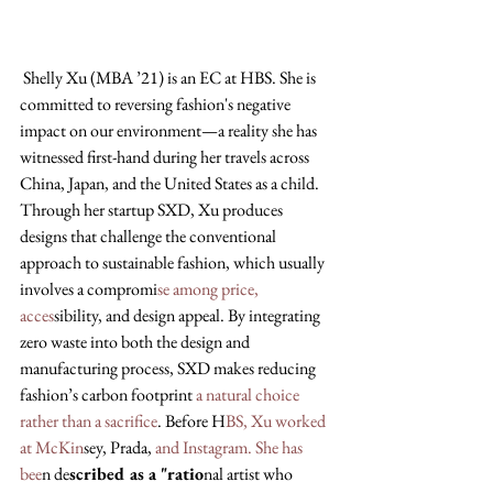
 Shelly Xu (MBA ’21) is an EC at HBS. She is 
committed to reversing fashion's negative 
impact on our environment—a reality she has 
witnessed first-hand during her travels across 
China, Japan, and the United States as a child. 
Through her startup SXD, Xu produces 
designs that challenge the conventional 
approach to sustainable fashion, which usually 
involves a compromi
se among price, 
acces
sibility, and design appeal. By integrating 
zero waste into both the design and 
manufacturing process, SXD makes reducing 
fashion’s carbon footprint 
a natural choice 
rather than a sacrifice
. Before H
BS, Xu worked 
at McKin
sey, Prada,
 and Instagram. She has 
bee
n de
scribed as a "ratio
nal artist who 