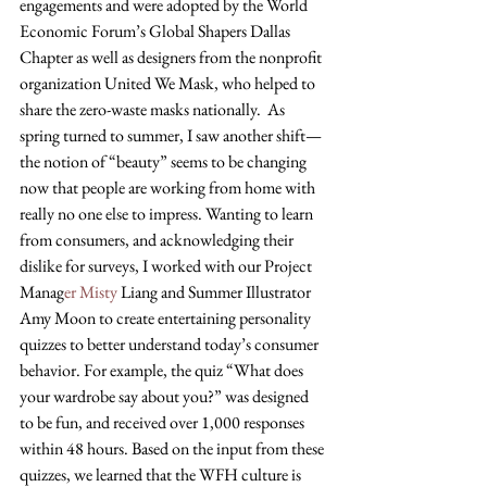
engagements and were adopted by the World 
Economic Forum’s Global Shapers Dallas 
Chapter as well as designers from the nonprofit 
organization United We Mask, who helped to 
share the zero-waste masks nationally.  As 
spring turned to summer, I saw another shift—
the notion of “beauty” seems to be changing 
now that people are working from home with 
really no one else to impress. Wanting to learn 
from consumers, and acknowledging their 
dislike for surveys, I worked with our Project 
Manag
er Misty 
Liang and Summer Illustrator 
Amy Moon to create entertaining personality 
quizzes to better understand today’s consumer 
behavior. For example, the quiz “What does 
your wardrobe say about you?” was designed 
to be fun, and received over 1,000 responses 
within 48 hours. Based on the input from these 
quizzes, we learned that the WFH culture is 