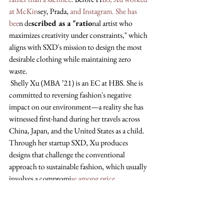
at McKin
sey, Prada,
 and Instagram. She has 
bee
n de
scribed as a "ratio
nal artist who 
maximizes creativity under constraints," which 
aligns with SXD's mission to design the most 
desirable clothing while maintaining zero 
waste.
 Shelly Xu (MBA ’21) is an EC at HBS. She is 
committed to reversing fashion's negative 
impact on our environment—a reality she has 
witnessed first-hand during her travels across 
China, Japan, and the United States as a child. 
Through her startup SXD, Xu produces 
designs that challenge the conventional 
approach to sustainable fashion, which usually 
involves a compromi
se among price, 
acces
sibility, and design appeal. By integrating 
zero waste into both the design and 
manufacturing process, SXD makes reducing 