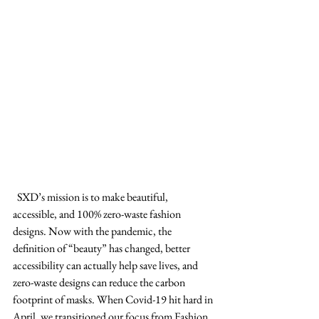
  SXD’s mission is to make beautiful, 
accessible, and 100% zero-waste fashion 
designs. Now with the pandemic, the 
definition of “beauty” has changed, better 
accessibility can actually help save lives, and 
zero-waste designs can reduce the carbon 
footprint of masks. When Covid-19 hit hard in 
April, we transitioned our focus from Fashion 