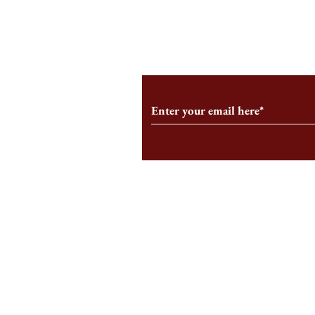
From the Editor’s Desk: En
A Conversati
Marche
Snyder, CEO 
Corporation
Subscribe to Our Monthl
Follow us on Social Medi
Staff Log-In