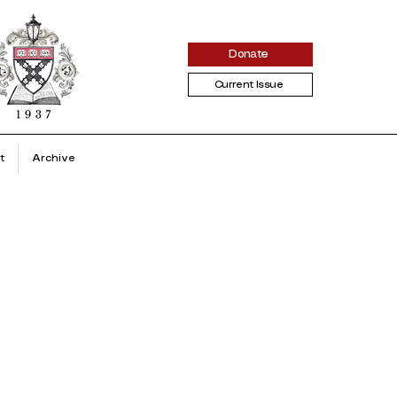
Donate
Current Issue
t
Archive