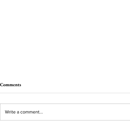
Comments
Write a comment...