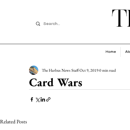
T
Home
Ab
The Harbus News Staff
Oct 9, 2019
0 min read
Card Wars
Related Posts