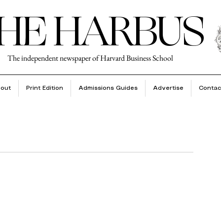
HE HARBUS
The independent newspaper of Harvard Business School
out
Print Edition
Admissions Guides
Advertise
Contac